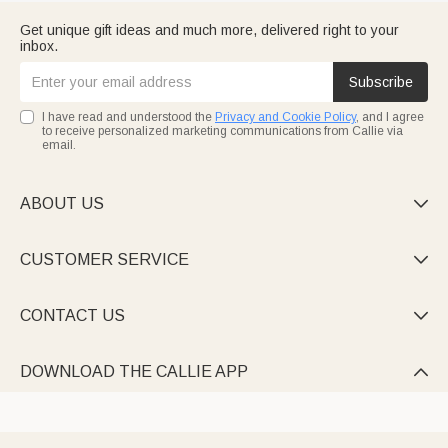
Get unique gift ideas and much more, delivered right to your
inbox.
Subscribe
I have read and understood the
Privacy and Cookie Policy
, and I agree
to receive personalized marketing communications from Callie via
email.
ABOUT US

CUSTOMER SERVICE

CONTACT US

DOWNLOAD THE CALLIE APP
