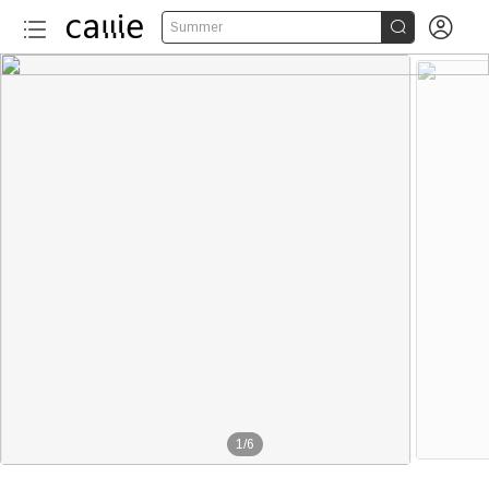


Summer
1
/
6