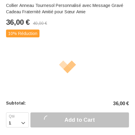
Collier Anneau Tournesol Personnalisé avec Message Gravé
Cadeau Fraternité Amitié pour Sœur Amie
36,00
€
40,00
€
10% Réduction
Subtotal:
36,00
€
Add to Cart
