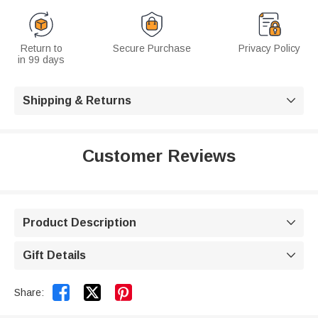
Return to
Secure Purchase
Privacy Policy
in 99 days
Shipping & Returns

Customer Reviews
Product Description

Gift Details



Share: