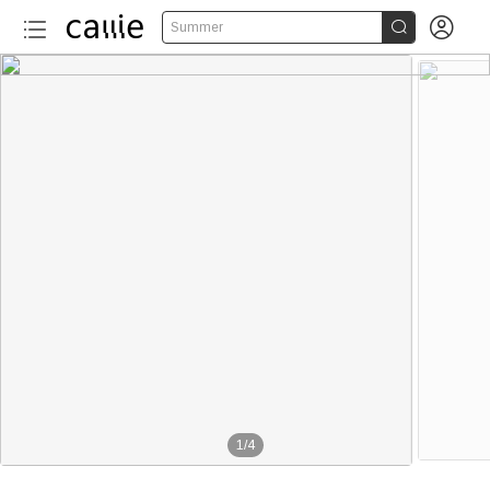


Summer
1
/
4