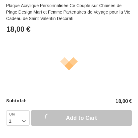
Plaque Acrylique Personnalisée Ce Couple sur Chaises de
Plage Design Mari et Femme Partenaires de Voyage pour la Vie
Cadeau de Saint-Valentin Décorati
18,00
€
Subtotal:
18,00
€
Add to Cart
