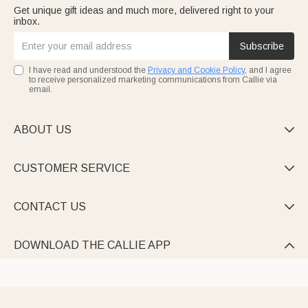
Get unique gift ideas and much more, delivered right to your
inbox.
Subscribe
I have read and understood the
Privacy and Cookie Policy
, and I agree
to receive personalized marketing communications from Callie via
email.
ABOUT US

CUSTOMER SERVICE

CONTACT US

DOWNLOAD THE CALLIE APP
