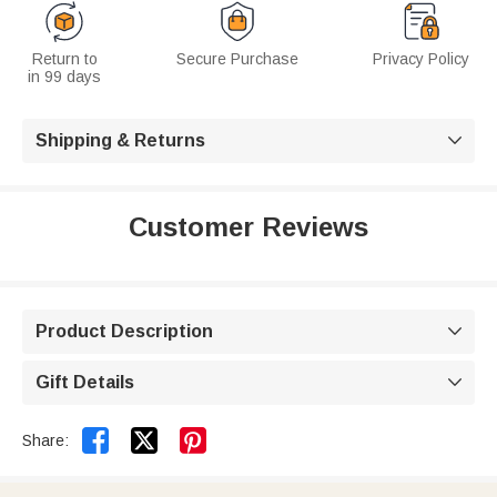
Return to
Secure Purchase
Privacy Policy
in 99 days
Shipping & Returns

Customer Reviews
Product Description

Gift Details



Share: