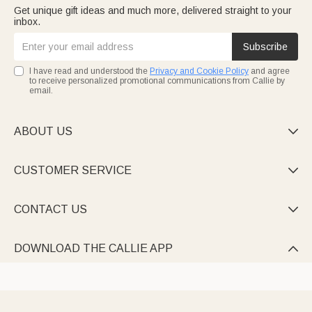
Get unique gift ideas and much more, delivered straight to your
inbox.
Subscribe
I have read and understood the
Privacy and Cookie Policy
and agree
to receive personalized promotional communications from Callie by
email.
ABOUT US

CUSTOMER SERVICE

CONTACT US

DOWNLOAD THE CALLIE APP
