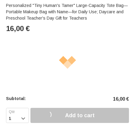
Personalized "Tiny Human's Tamer" Large-Capacity Tote Bag—
Portable Makeup Bag with Name—for Daily Use; Daycare and
Preschool Teacher's Day Gift for Teachers
16,00
€
Subtotal:
16,00
€
Add to cart
