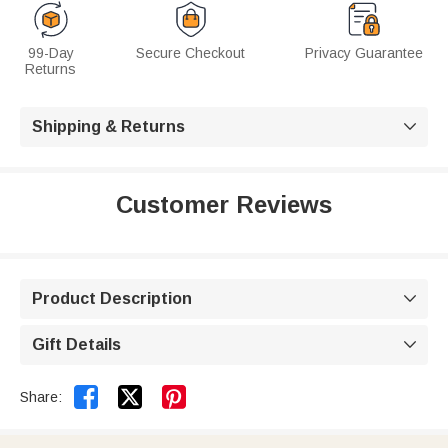
99-Day
Secure Checkout
Privacy Guarantee
Returns
Shipping & Returns

Customer Reviews
Product Description

Gift Details



Share: