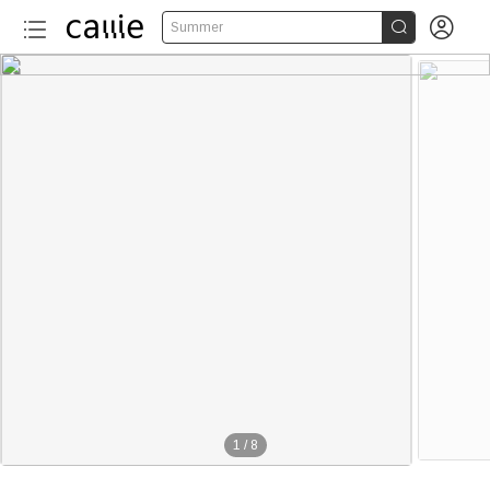


Summer
1
/
8