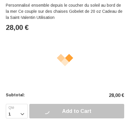
Personnalisé ensemble depuis le coucher du soleil au bord de
la mer Ce couple sur des chaises Gobelet de 20 oz Cadeau de
la Saint-Valentin Utilisation
28,00
€
Subtotal:
28,00
€
Add to Cart
