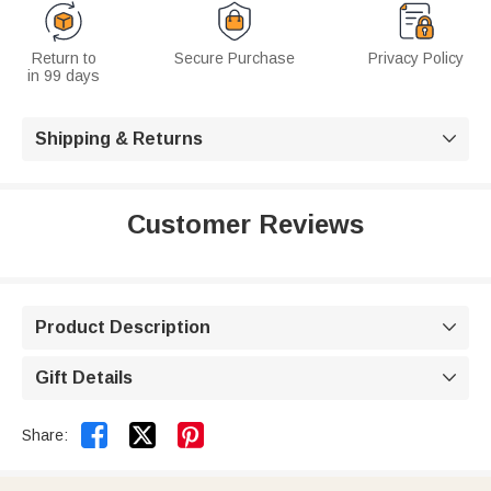
Return to
Secure Purchase
Privacy Policy
in 99 days
Shipping & Returns

Customer Reviews
Product Description

Gift Details



Share: