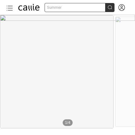


Summer
1
/
4