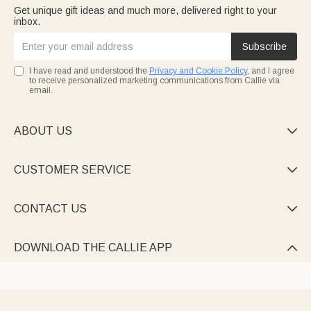
Get unique gift ideas and much more, delivered right to your
inbox.
Subscribe
I have read and understood the
Privacy and Cookie Policy
, and I agree
to receive personalized marketing communications from Callie via
email.
ABOUT US

CUSTOMER SERVICE

CONTACT US

DOWNLOAD THE CALLIE APP
