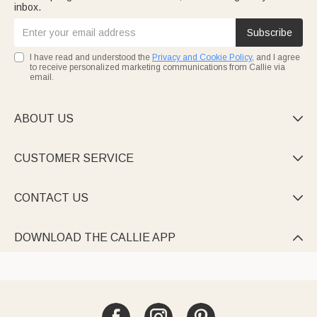
inbox.
Subscribe
I have read and understood the
Privacy and Cookie Policy
, and I agree
to receive personalized marketing communications from Callie via
email.
ABOUT US

CUSTOMER SERVICE

CONTACT US

DOWNLOAD THE CALLIE APP
