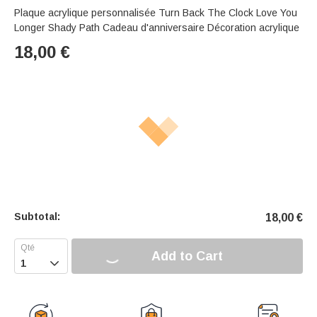
Plaque acrylique personnalisée Turn Back The Clock Love You
Longer Shady Path Cadeau d'anniversaire Décoration acrylique
18,00
€
Subtotal:
18,00
€
Add to Cart
