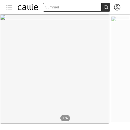


Summer
1
/
4