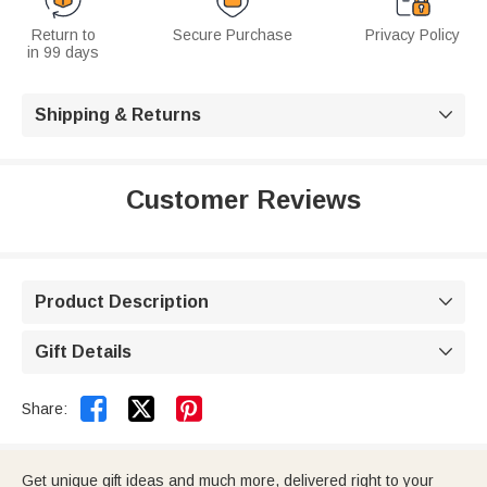
Return to
Secure Purchase
Privacy Policy
in 99 days
Shipping & Returns

Customer Reviews
Product Description

Gift Details



Share:
Get unique gift ideas and much more, delivered right to your