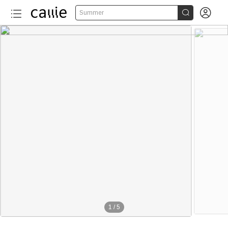


Summer
1
/
5