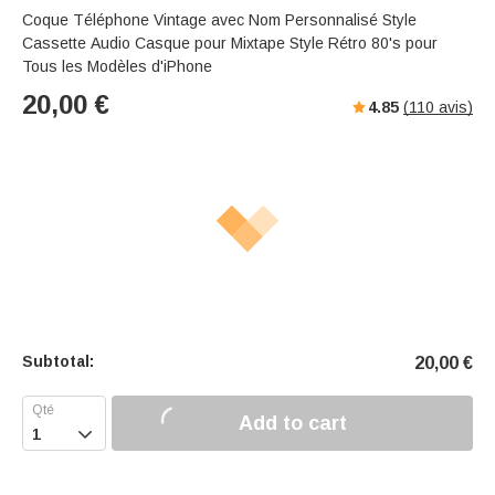
Coque Téléphone Vintage avec Nom Personnalisé Style
Cassette Audio Casque pour Mixtape Style Rétro 80's pour
Tous les Modèles d'iPhone
20,00
€
4.85
(
110
avis)
Subtotal:
20,00
€
Add to cart
