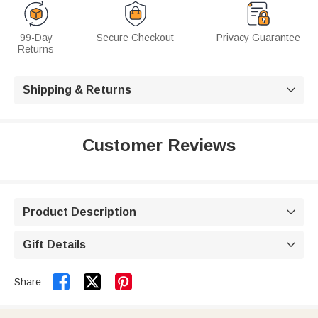
99-Day
Secure Checkout
Privacy Guarantee
Returns
Shipping & Returns

Customer Reviews
Product Description

Gift Details



Share: