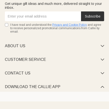
Get unique gift ideas and much more, delivered straight to your
inbox.
Subscribe
I have read and understood the
Privacy and Cookie Policy
and agree
to receive personalized promotional communications from Callie by
email.
ABOUT US

CUSTOMER SERVICE

CONTACT US

DOWNLOAD THE CALLIE APP
