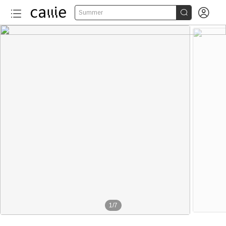


Summer
1
/
7