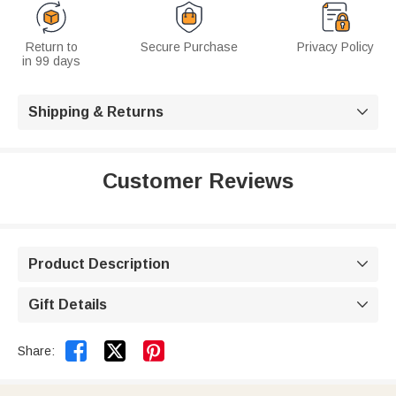
Return to
Secure Purchase
Privacy Policy
in 99 days
Shipping & Returns

Customer Reviews
Product Description

Gift Details



Share: