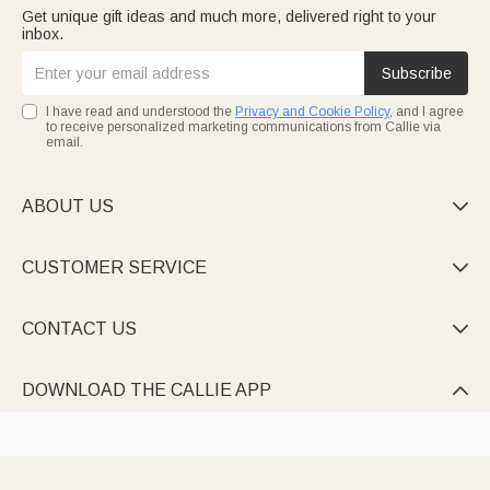
Get unique gift ideas and much more, delivered right to your
inbox.
Subscribe
I have read and understood the
Privacy and Cookie Policy
, and I agree
to receive personalized marketing communications from Callie via
email.
ABOUT US

CUSTOMER SERVICE

CONTACT US

DOWNLOAD THE CALLIE APP
