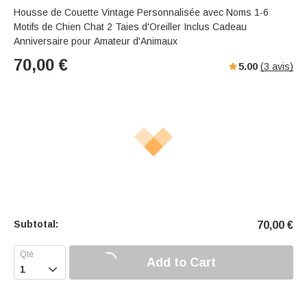
Housse de Couette Vintage Personnalisée avec Noms 1-6
Motifs de Chien Chat 2 Taies d'Oreiller Inclus Cadeau
Anniversaire pour Amateur d'Animaux
70,00
€
5.00
(
3
avis)
Subtotal:
70,00
€
Add to Cart
