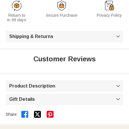
Return to
Secure Purchase
Privacy Policy
in 99 days
Shipping & Returns

Customer Reviews
Product Description

Gift Details



Share: