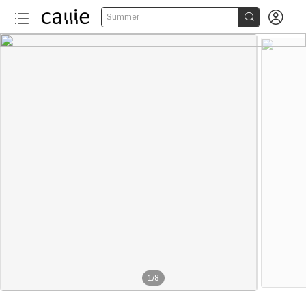


Summer
1
/
8