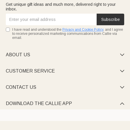
Get unique gift ideas and much more, delivered right to your
inbox.
Subscribe
I have read and understood the
Privacy and Cookie Policy
, and I agree
to receive personalized marketing communications from Callie via
email.
ABOUT US

CUSTOMER SERVICE

CONTACT US

DOWNLOAD THE CALLIE APP
