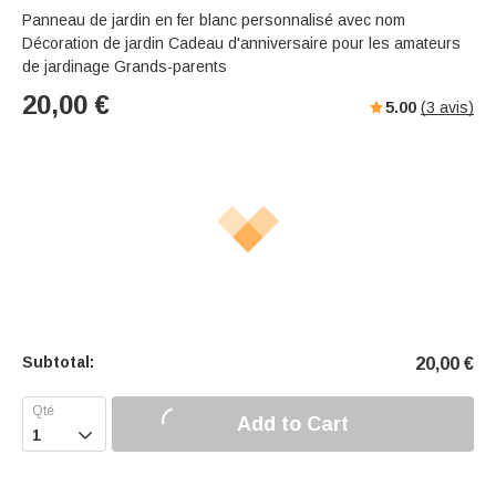
Panneau de jardin en fer blanc personnalisé avec nom
Décoration de jardin Cadeau d'anniversaire pour les amateurs
de jardinage Grands-parents
20,00
€
5.00
(
3
avis)
Subtotal:
20,00
€
Add to Cart
