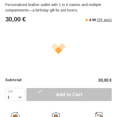
Personalized leather wallet with 1 to 6 names and multiple
compartments—a birthday gift for pet lovers
30,00
€
4.96
(
55
avis)
Subtotal:
30,00
€
Add to Cart
