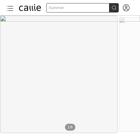


Summer
1
/
6