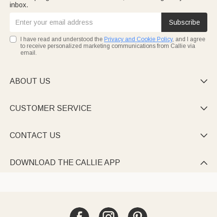
inbox.
Subscribe
I have read and understood the
Privacy and Cookie Policy
, and I agree
to receive personalized marketing communications from Callie via
email.
ABOUT US

CUSTOMER SERVICE

CONTACT US

DOWNLOAD THE CALLIE APP
