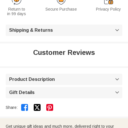
Return to
Secure Purchase
Privacy Policy
in 99 days
Shipping & Returns

Customer Reviews
Product Description

Gift Details



Share:
Get unique gift ideas and much more, delivered right to your