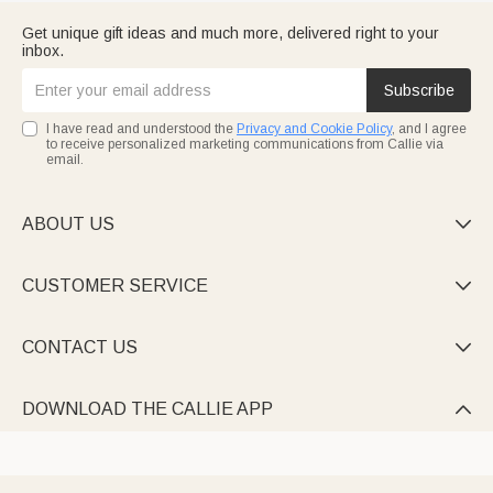
Get unique gift ideas and much more, delivered right to your
inbox.
Subscribe
I have read and understood the
Privacy and Cookie Policy
, and I agree
to receive personalized marketing communications from Callie via
email.
ABOUT US

CUSTOMER SERVICE

CONTACT US

DOWNLOAD THE CALLIE APP
