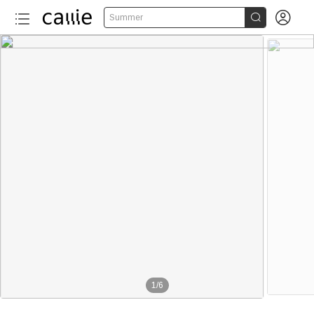


Summer
1
/
6