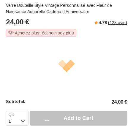
Verre Bouteille Style Vintage Personnalisé avec Fleur de
Naissance Aquarelle Cadeau d'Anniversaire
24,00
€
4.78
(
123
avis)
Achetez plus, économisez plus
Subtotal:
24,00
€
Add to Cart
