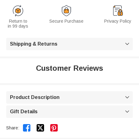
Return to
Secure Purchase
Privacy Policy
in 99 days
Shipping & Returns

Customer Reviews
Product Description

Gift Details



Share: