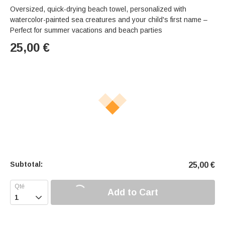
Oversized, quick-drying beach towel, personalized with
watercolor-painted sea creatures and your child's first name –
Perfect for summer vacations and beach parties
25,00
€
Subtotal:
25,00
€
Add to Cart
