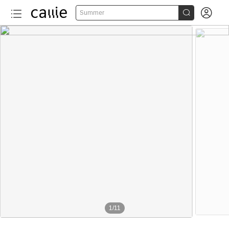


Summer
1
/
11