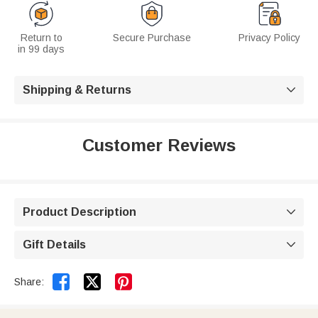
Return to
Secure Purchase
Privacy Policy
in 99 days
Shipping & Returns

Customer Reviews
Product Description

Gift Details



Share: