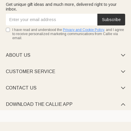
Get unique gift ideas and much more, delivered right to your
inbox.
Subscribe
I have read and understood the
Privacy and Cookie Policy
, and I agree
to receive personalized marketing communications from Callie via
email.
ABOUT US

CUSTOMER SERVICE

CONTACT US

DOWNLOAD THE CALLIE APP
