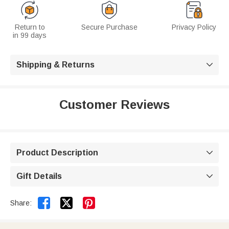
Return to
Secure Purchase
Privacy Policy
in 99 days
Shipping & Returns

Customer Reviews
Product Description

Gift Details



Share: