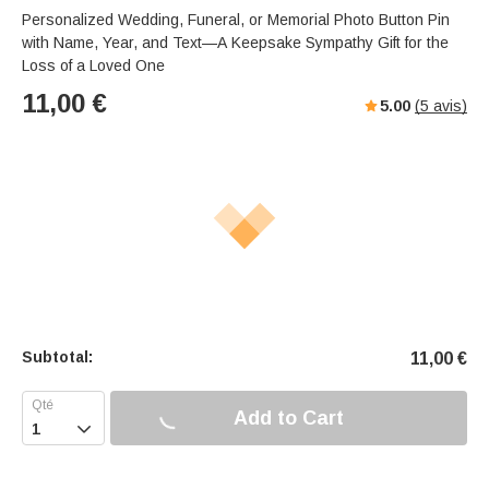
Personalized Wedding, Funeral, or Memorial Photo Button Pin
with Name, Year, and Text—A Keepsake Sympathy Gift for the
Loss of a Loved One
11,00
€
5.00
(
5
avis)
Subtotal:
11,00
€
Add to Cart
