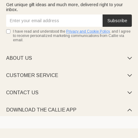
Get unique gift ideas and much more, delivered right to your
inbox.
Subscribe
I have read and understood the
Privacy and Cookie Policy
, and I agree
to receive personalized marketing communications from Callie via
email.
ABOUT US

CUSTOMER SERVICE

CONTACT US

DOWNLOAD THE CALLIE APP
