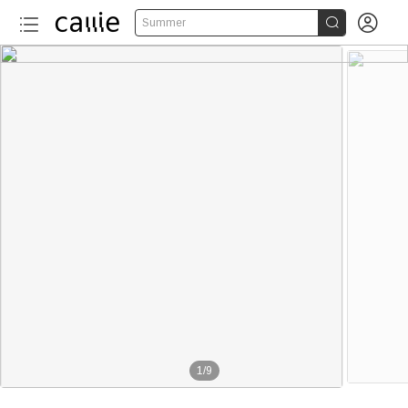


Summer
1
/
9