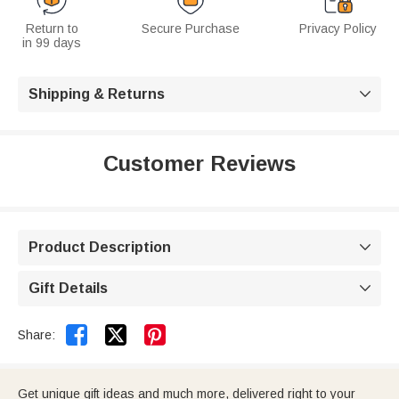
Return to
Secure Purchase
Privacy Policy
in 99 days
Shipping & Returns

Customer Reviews
Product Description

Gift Details



Share:
Get unique gift ideas and much more, delivered right to your