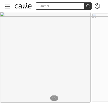


Summer
1
/
6