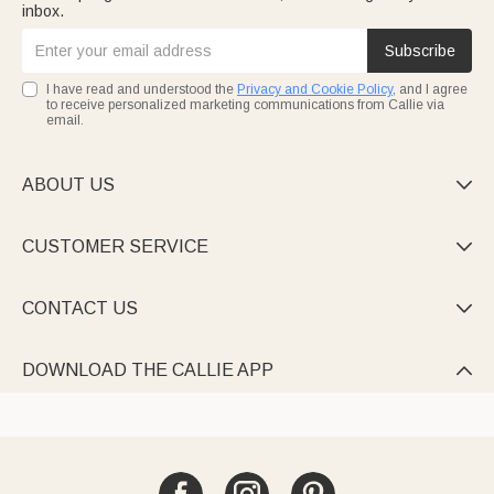
inbox.
Subscribe
I have read and understood the
Privacy and Cookie Policy
, and I agree
to receive personalized marketing communications from Callie via
email.
ABOUT US

CUSTOMER SERVICE

CONTACT US

DOWNLOAD THE CALLIE APP
