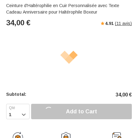
Ceinture d'Haltérophilie en Cuir Personnalisée avec Texte
Cadeau Anniversaire pour Haltérophile Boxeur
34,00
€
4.91
(
11
avis)
Subtotal:
34,00
€
Add to Cart
