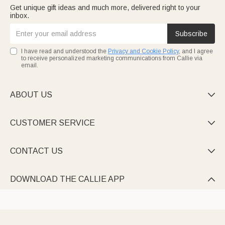
Get unique gift ideas and much more, delivered right to your
inbox.
Subscribe
I have read and understood the
Privacy and Cookie Policy
, and I agree
to receive personalized marketing communications from Callie via
email.
ABOUT US

CUSTOMER SERVICE

CONTACT US

DOWNLOAD THE CALLIE APP
