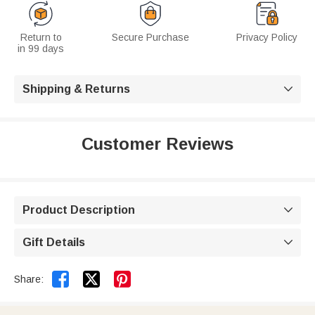
Return to
Secure Purchase
Privacy Policy
in 99 days
Shipping & Returns

Customer Reviews
Product Description

Gift Details



Share: