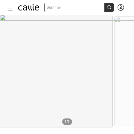


Summer
1
/
7