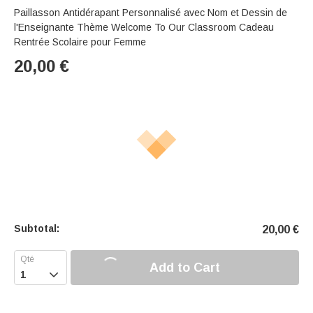
Paillasson Antidérapant Personnalisé avec Nom et Dessin de
l'Enseignante Thème Welcome To Our Classroom Cadeau
Rentrée Scolaire pour Femme
20,00
€
Subtotal:
20,00
€
Add to Cart
