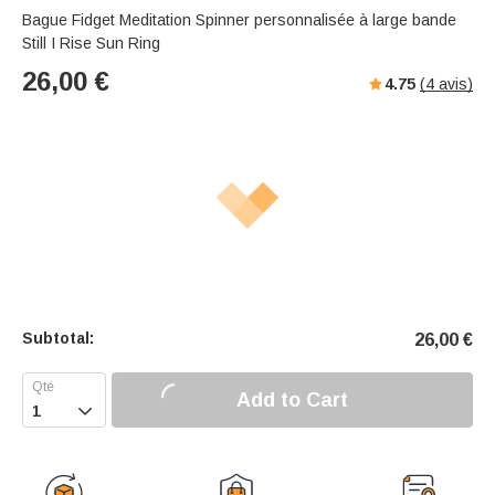
Bague Fidget Meditation Spinner personnalisée à large bande
Still I Rise Sun Ring
26,00
€
4.75
(
4
avis)
Subtotal:
26,00
€
Add to Cart
