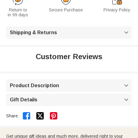
Return to
Secure Purchase
Privacy Policy
in 99 days
Shipping & Returns

Customer Reviews
Product Description

Gift Details



Share:
Get unique gift ideas and much more, delivered right to your