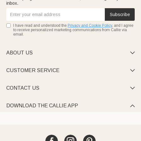
inbox.
Subscribe
I have read and understood the
Privacy and Cookie Policy
, and I agree
to receive personalized marketing communications from Callie via
email.
ABOUT US

CUSTOMER SERVICE

CONTACT US

DOWNLOAD THE CALLIE APP
