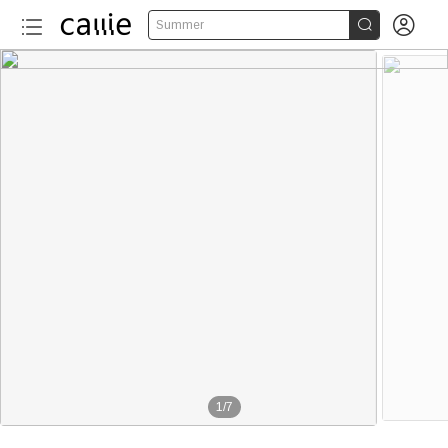


Summer
1
/
7