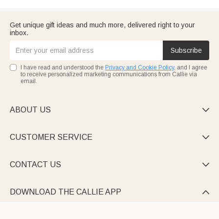
Get unique gift ideas and much more, delivered right to your
inbox.
Subscribe
I have read and understood the
Privacy and Cookie Policy
, and I agree
to receive personalized marketing communications from Callie via
email.
ABOUT US

CUSTOMER SERVICE

CONTACT US

DOWNLOAD THE CALLIE APP
