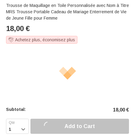
Trousse de Maquillage en Toile Personnalisée avec Nom à Titre
MRS Trousse Portable Cadeau de Mariage Enterrement de Vie
de Jeune Fille pour Femme
18,00
€
Achetez plus, économisez plus
Subtotal:
18,00
€
Add to Cart
