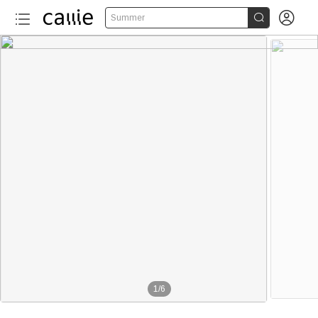


Summer
1
/
6