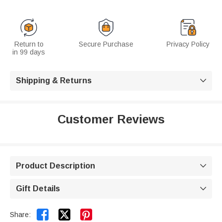
Return to
Secure Purchase
Privacy Policy
in 99 days
Shipping & Returns

Customer Reviews
Product Description

Gift Details



Share: