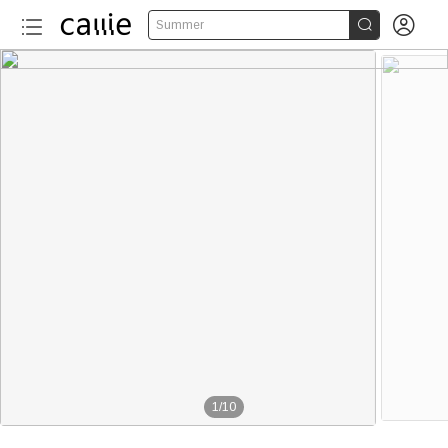


Summer
1
/
10