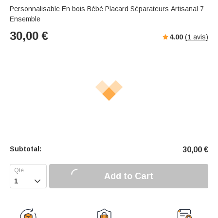
Personnalisable En bois Bébé Placard Séparateurs Artisanal 7
Ensemble
30,00
€
4.00
(
1
avis)
Subtotal:
30,00
€
Add to Cart
