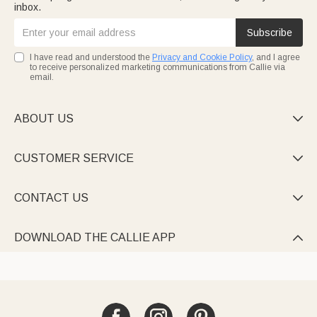
inbox.
Subscribe
I have read and understood the
Privacy and Cookie Policy
, and I agree
to receive personalized marketing communications from Callie via
email.
ABOUT US

CUSTOMER SERVICE

CONTACT US

DOWNLOAD THE CALLIE APP
