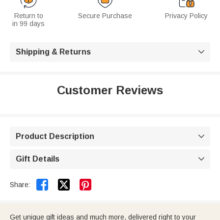
Return to
Secure Purchase
Privacy Policy
in 99 days
Shipping & Returns

Customer Reviews
Product Description

Gift Details



Share:
Get unique gift ideas and much more, delivered right to your