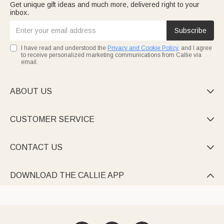
Get unique gift ideas and much more, delivered right to your
inbox.
Subscribe
I have read and understood the
Privacy and Cookie Policy
, and I agree
to receive personalized marketing communications from Callie via
email.
ABOUT US

CUSTOMER SERVICE

CONTACT US

DOWNLOAD THE CALLIE APP
