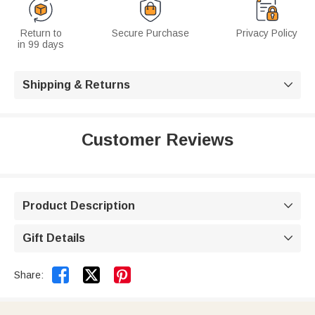
Return to
Secure Purchase
Privacy Policy
in 99 days
Shipping & Returns

Customer Reviews
Product Description

Gift Details



Share: