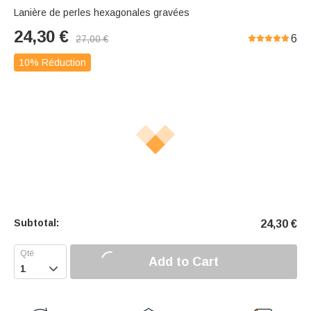
Lanière de perles hexagonales gravées
24,30
€
6
27,00
€
10% Réduction
Subtotal:
24,30
€
Add to Cart
