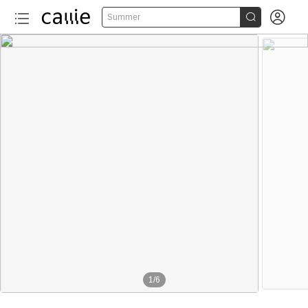


Summer
1
/
6