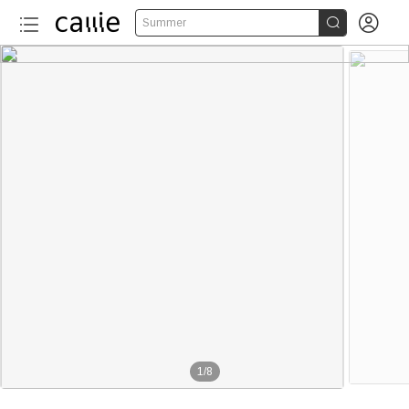


Summer
1
/
8