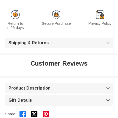
Return to
Secure Purchase
Privacy Policy
in 99 days
Shipping & Returns

Customer Reviews
Product Description

Gift Details



Share: