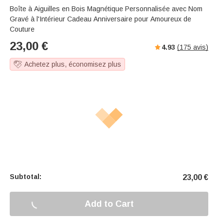
Boîte à Aiguilles en Bois Magnétique Personnalisée avec Nom
Gravé à l'Intérieur Cadeau Anniversaire pour Amoureux de
Couture
23,00
€
4.93
(
175
avis)
Achetez plus, économisez plus
Subtotal:
23,00
€
Add to Cart