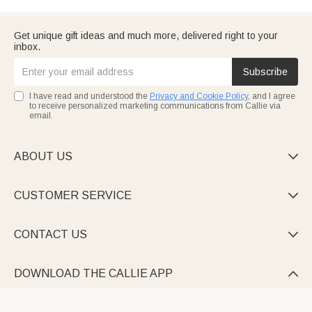
Get unique gift ideas and much more, delivered right to your
inbox.
Subscribe
I have read and understood the
Privacy and Cookie Policy
, and I agree
to receive personalized marketing communications from Callie via
email.
ABOUT US

CUSTOMER SERVICE

CONTACT US

DOWNLOAD THE CALLIE APP
