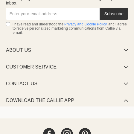
inbox.
Subscribe
I have read and understood the
Privacy and Cookie Policy
, and I agree
to receive personalized marketing communications from Callie via
email.
ABOUT US

CUSTOMER SERVICE

CONTACT US

DOWNLOAD THE CALLIE APP
