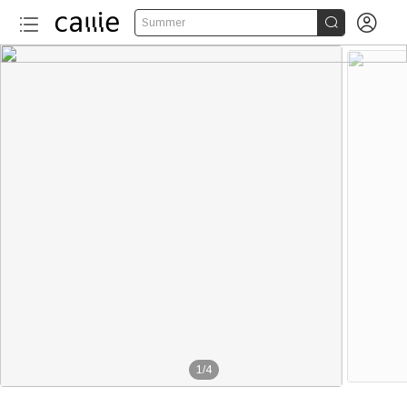


Summer
1
/
4