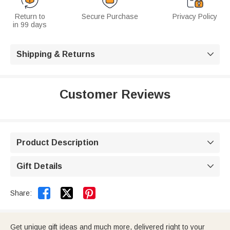
Return to
Secure Purchase
Privacy Policy
in 99 days
Shipping & Returns

Customer Reviews
Product Description

Gift Details



Share:
Get unique gift ideas and much more, delivered right to your