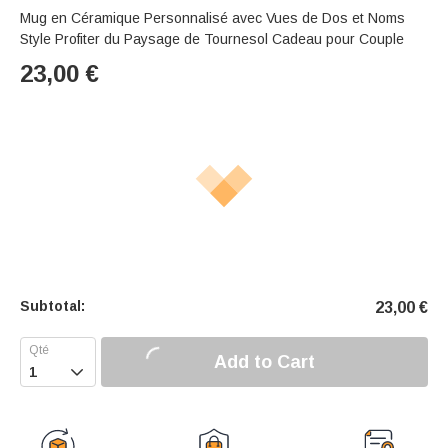
Mug en Céramique Personnalisé avec Vues de Dos et Noms
Style Profiter du Paysage de Tournesol Cadeau pour Couple
23,00
€
Subtotal:
23,00
€
Add to Cart
