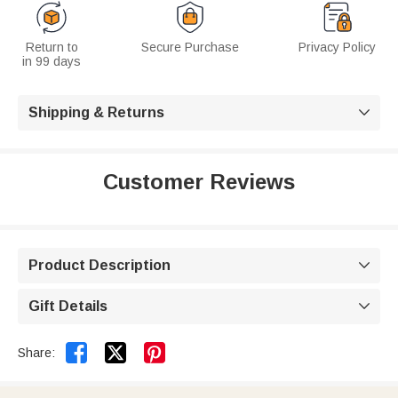
Return to
Secure Purchase
Privacy Policy
in 99 days
Shipping & Returns

Customer Reviews
Product Description

Gift Details



Share: