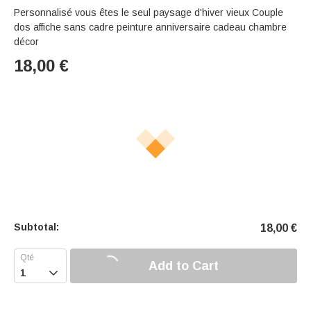
Personnalisé vous êtes le seul paysage d'hiver vieux Couple
dos affiche sans cadre peinture anniversaire cadeau chambre
décor
18,00
€
Subtotal:
18,00
€
Add to Cart
