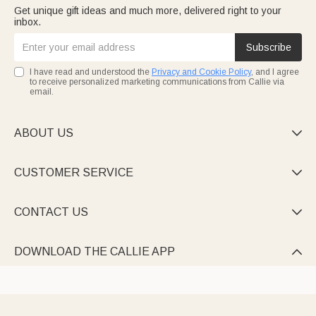
Get unique gift ideas and much more, delivered right to your
inbox.
Subscribe
I have read and understood the
Privacy and Cookie Policy
, and I agree
to receive personalized marketing communications from Callie via
email.
ABOUT US

CUSTOMER SERVICE

CONTACT US

DOWNLOAD THE CALLIE APP
