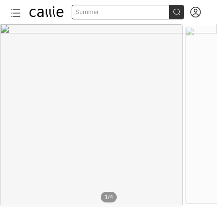


Summer
1
/
4