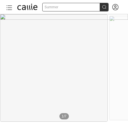


Summer
1
/
7