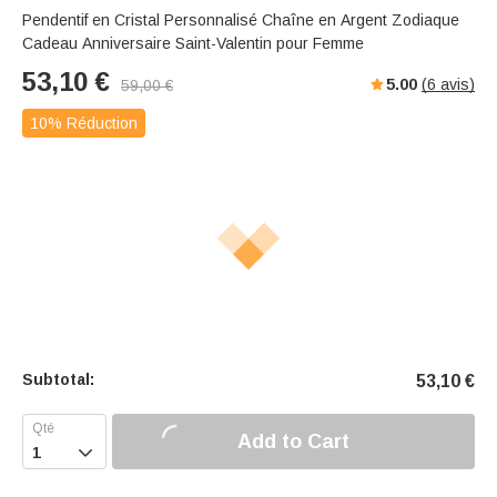
Pendentif en Cristal Personnalisé Chaîne en Argent Zodiaque
Cadeau Anniversaire Saint-Valentin pour Femme
53,10
€
5.00
(
6
avis)
59,00
€
10% Réduction
Subtotal:
53,10
€
Add to Cart
