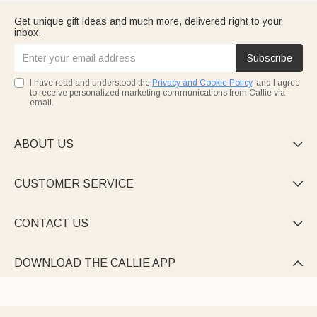
Get unique gift ideas and much more, delivered right to your
inbox.
Subscribe
I have read and understood the
Privacy and Cookie Policy
, and I agree
to receive personalized marketing communications from Callie via
email.
ABOUT US

CUSTOMER SERVICE

CONTACT US

DOWNLOAD THE CALLIE APP
