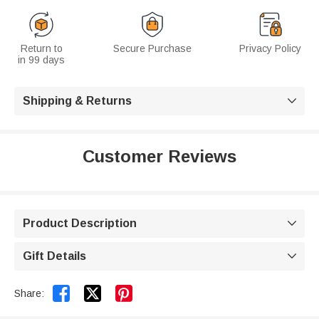
Return to
Secure Purchase
Privacy Policy
in 99 days
Shipping & Returns

Customer Reviews
Product Description

Gift Details



Share: