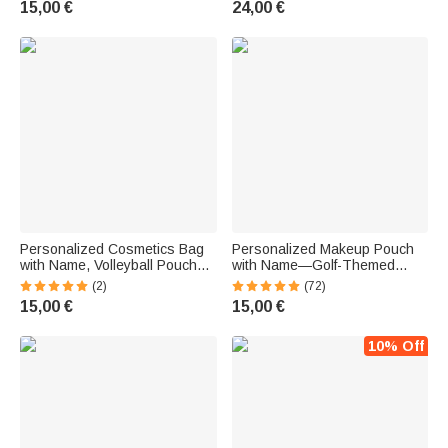
15,00 €
24,00 €
Sports Coach
Enthusiasts
Personalized Cosmetics Bag
Personalized Makeup Pouch
with Name, Volleyball Pouch
with Name—Golf-Themed
with Wrist Strap, Birthday Gift
Linen Pouch—Birthday Gift for
(2)
(72)
for Volleyball Fans and Team
Golf Enthusiasts
15,00 €
15,00 €
Coaches
10% Off