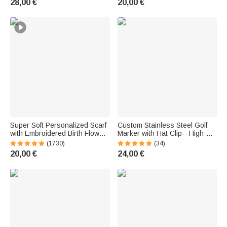
28,00 €
20,00 €
Enthusiasts
Super Soft Personalized Scarf
Custom Stainless Steel Golf
with Embroidered Birth Flower
Marker with Hat Clip—High-
and Name—Birthday, Holiday,
Quality Accessories—Birthday
(1730)
(34)
and Christmas Gift for Women,
and Father's Day Gift for
20,00 €
24,00 €
Men, and the Family
Golfers