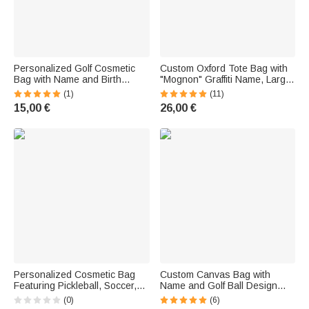
Personalized Golf Cosmetic
Custom Oxford Tote Bag with
Bag with Name and Birth
"Mognon" Graffiti Name, Large
Flower—Travel Accessory with
Capacity, Teacher
(1)
(11)
Wrist Strap—Birthday Gift for
Appreciation Day Thank-You
15,00 €
26,00 €
Women
Gift for Teachers
Personalized Cosmetic Bag
Custom Canvas Bag with
Featuring Pickleball, Soccer,
Name and Golf Ball Design—
and Basketball Motifs and a
Large-Capacity Bag with
(0)
(6)
Name—A Gift for an Amateur
Zipper—Sports Gift for Golf