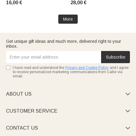
16,00 €
28,00 €
Girls' Cheerleading Team
More
Get unique gift ideas and much more, delivered right to your
inbox.
Subscribe
I have read and understood the
Privacy and Cookie Policy
, and I agree
to receive personalized marketing communications from Callie via
email.
ABOUT US

CUSTOMER SERVICE

CONTACT US
