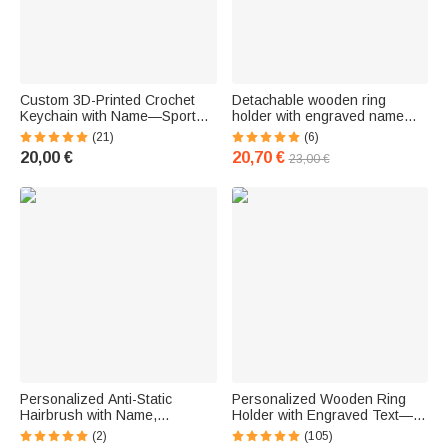
Custom 3D-Printed Crochet
Detachable wooden ring
Keychain with Name—Sports
holder with engraved name
Bag Accessory and Gift for
and number—a birthday gift for
(21)
(6)
Sports Fans
sports fans
20,00 €
20,70 €
23,00 €
Personalized Anti-Static
Personalized Wooden Ring
Hairbrush with Name,
Holder with Engraved Text—A
Massage Comb with Ribbon,
Christmas or Birthday Gift for
(2)
(105)
Grooming Accessory, Gift for a
Baseball and Softball Fans