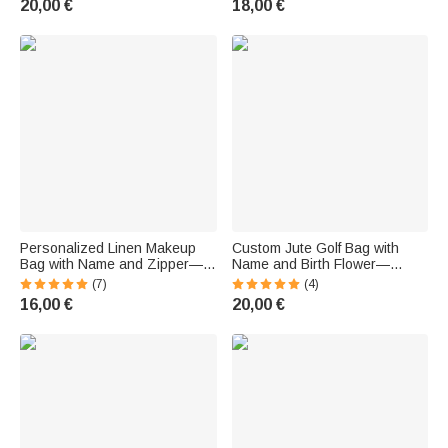
20,00 €
18,00 €
Birthday Gift for Her
Enthusiasts
Personalized Linen Makeup
Custom Jute Golf Bag with
Bag with Name and Zipper—
Name and Birth Flower—
Birthday Gift for a Pickleball-
Large-Capacity Golf Bag,
(7)
(4)
Loving Coach
Birthday Gift for Golf
16,00 €
20,00 €
Enthusiasts