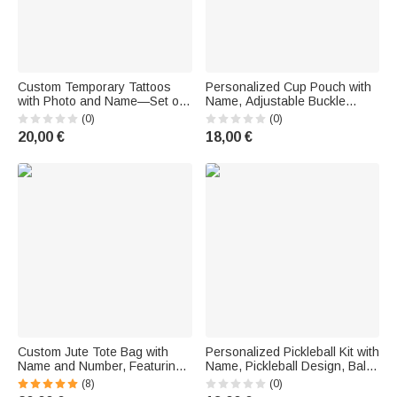
Custom Temporary Tattoos
Personalized Cup Pouch with
with Photo and Name—Set of
Name, Adjustable Buckle
15 Waterproof Stickers, Purple
Closure—Birthday Gift for
(0)
(0)
Style, 2024 Games,
Sports Fans
20,00 €
18,00 €
Accessories for Sports
Matches, Parties, and
Celebrations
Custom Jute Tote Bag with
Personalized Pickleball Kit with
Name and Number, Featuring
Name, Pickleball Design, Ball
a Sports Ball and Megaphone
and Flower Pattern Bag—
(8)
(0)
Design—A Sports-Themed
Birthday Gift for Sports