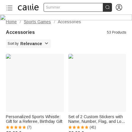


Summer
Home
Sports Games
Accessories
/
/
Accessories
53 Products

Relevance
Sort by
Personalized Sports Whistle:
Set of 2 Custom Stickers with
Gift for a Referee, Birthday Gift
Name, Number, Flag, and Logo
for Motorcycle Helmet Visors—
(7)
(41)
A Gift for Motorcycle