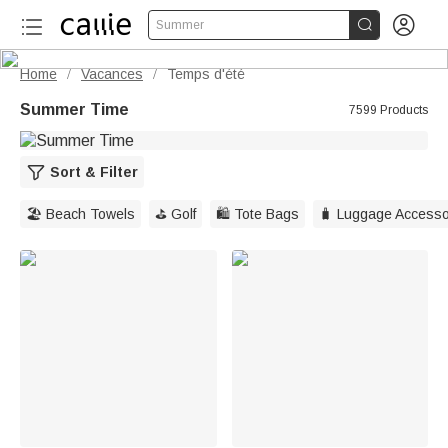


Summer
Home
Vacances
Temps d'été
/
/
Summer Time
7599 Products
Sort & Filter
🏖️ Beach Towels
⛳️ Golf
🛍️ Tote Bags
🧳 Luggage Accesso