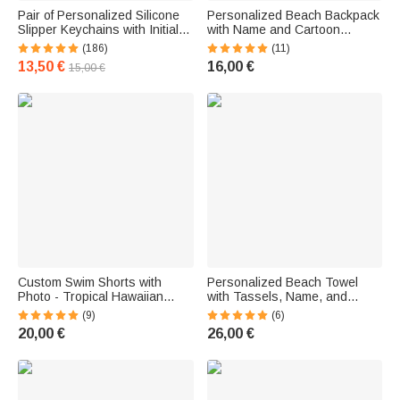
Pair of Personalized Silicone
Personalized Beach Backpack
Slipper Keychains with Initials
with Name and Cartoon
for Friends and Family
Character - Travel-Themed
(186)
(11)
Birthday Gift for Kids
13,50 €
16,00 €
15,00 €
Custom Swim Shorts with
Personalized Beach Towel
Photo - Tropical Hawaiian
with Tassels, Name, and
Style, Quick-Dry - Vacation Gift
Design - Floral and Nautical
(9)
(6)
for Men
Folk Style - Vacation Gift for
20,00 €
26,00 €
Kids and Women