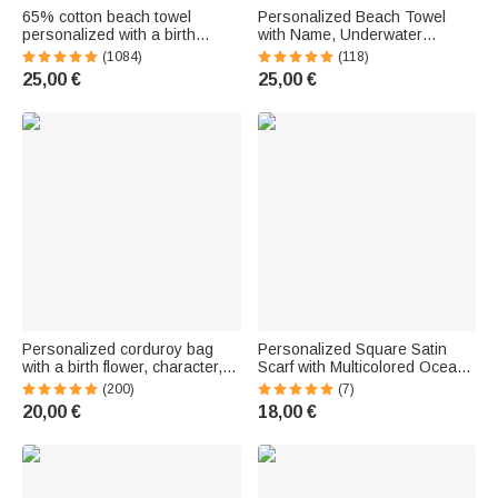
65% cotton beach towel
Personalized Beach Towel
personalized with a birth
with Name, Underwater
flower, character, and name -
Theme, Quick-Drying, Travel
(1084)
(118)
Soft, quick-drying fabric -
Essential, Gift for Family and
25,00 €
25,00 €
Vacation gift for women
Friends
Personalized corduroy bag
Personalized Square Satin
with a birth flower, character,
Scarf with Multicolored Ocean
and name - Large-capacity
Art Design Featuring a Whale
(200)
(7)
accessory - Birthday gift for
and Jellyfish, Plus Name—
20,00 €
18,00 €
women
Travel Accessory, Party Gift for
Women