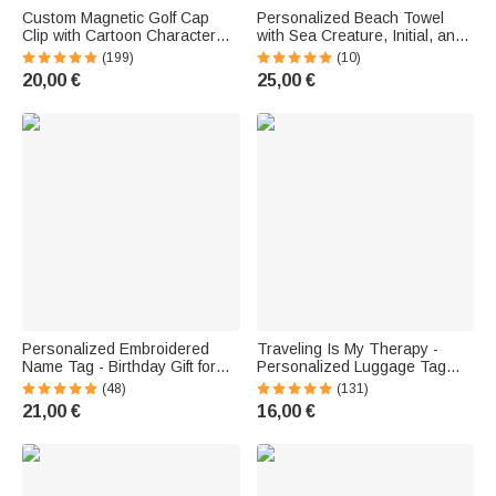
Custom Magnetic Golf Cap
Personalized Beach Towel
Clip with Cartoon Character
with Sea Creature, Initial, and
and Name—Golf Ball Marker
Name—Quick-Dry—Birthday,
(199)
(10)
Gift for Golfers
Vacation, and Summer Gift for
20,00 €
25,00 €
Boys and Girls
Personalized Embroidered
Traveling Is My Therapy -
Name Tag - Birthday Gift for
Personalized Luggage Tag
Divers
with a Cartoon Character and
(48)
(131)
Name
21,00 €
16,00 €