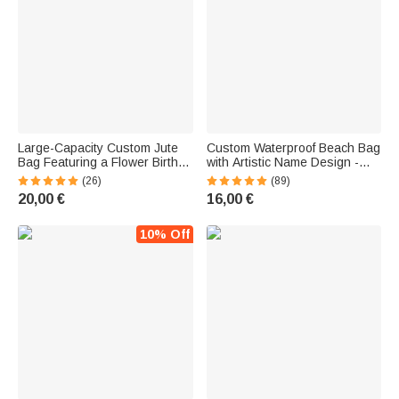
Large-Capacity Custom Jute
Custom Waterproof Beach Bag
Bag Featuring a Flower Birth
with Artistic Name Design -
Character and Name in a
Vacation Gift for Women
(26)
(89)
Trendy, Girly Style—Wedding
20,00 €
16,00 €
Gift or Mother's Day Gift for
Women
10% Off