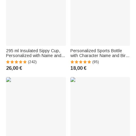
295 ml Insulated Sippy Cup,
Personalized Sports Bottle
Personalized with Name and
with Character Name and Birth
Animal Design, with Handle -
Flower—Large-Capacity Bottle,
(242)
(95)
Birthday Gift for Babies or
Birthday Gift for Family
26,00 €
18,00 €
Young Children