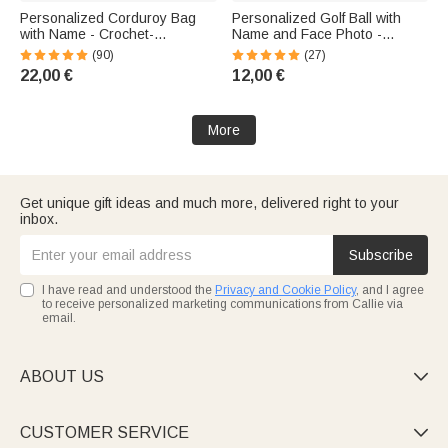
Personalized Corduroy Bag
Personalized Golf Ball with
with Name - Crochet-
Name and Face Photo -
Decorated Bag - Birthday Gift
Birthday Gift for Golf
(90)
(27)
for Kids
Enthusiasts
22,00 €
12,00 €
More
Get unique gift ideas and much more, delivered right to your
inbox.
Subscribe
I have read and understood the
Privacy and Cookie Policy
, and I agree
to receive personalized marketing communications from Callie via
email.
ABOUT US

CUSTOMER SERVICE
