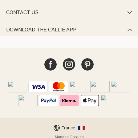
CONTACT US

DOWNLOAD THE CALLIE APP

France
Manage Cookies