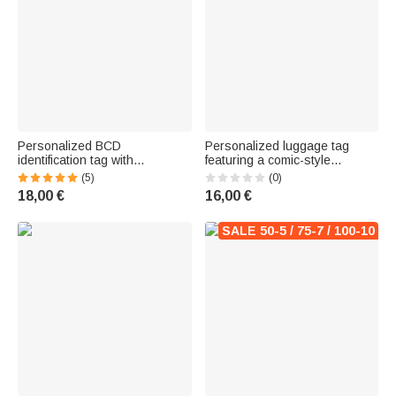
Personalized BCD
Personalized luggage tag
identification tag with
featuring a comic-style
embroidered name and marine
illustration of an eccentric
(5)
(0)
animal design - Birthday gift for
young girl traveling, with her
18,00 €
16,00 €
diving enthusiasts
first name – Travel and
business travel accessory –
Birthday gift
SALE 50-5 / 75-7 / 100-10