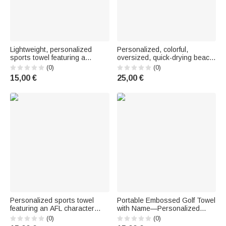
Lightweight, personalized
Personalized, colorful,
sports towel featuring a
oversized, quick-drying beach
"Crocodile" golf ball design
towel with the phrase
(0)
(0)
and team name—a birthday
“Beaching Not Teaching” – A
15,00 €
25,00 €
gift for golf enthusiasts
travel essential and the perfect
gift for summer vacation or a
party
Personalized sports towel
Portable Embossed Golf Towel
featuring an AFL character
with Name—Personalized
design, made of quick-drying
Birthday Gift for Golfers
(0)
(0)
embossed fabric, with first