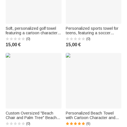
Soft, personalized golf towel
Personalized sports towel for
featuring a cartoon character,
teens, featuring a soccer
a first-name initial, and a
player silhouette, ultra-
(0)
(0)
carabiner – For everyday use,
absorbent embossed texture,
15,00 €
15,00 €
a birthday, or Father's Day: the
with custom text and a
perfect gift for a dad
carabiner hook – Birthday gift
for fans
Custom Oversized "Beach
Personalized Beach Towel
Chair and Palm Tree" Beach
with Cartoon Character and
Towel, Quick-Drying, with First
Name - A Must-Have Birthday
(0)
(6)
Name – Beach Party-Themed
Gift for Her and Him