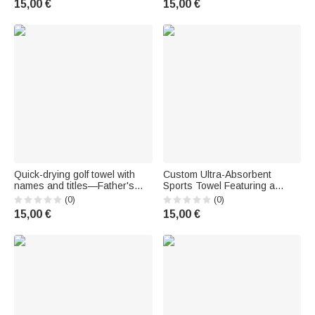
15,00 €
15,00 €
name and carabiner – Birthday
gift for AFL fans
Quick-drying golf towel with
Custom Ultra-Absorbent
names and titles—Father's
Sports Towel Featuring a
Day gift, birthday gift for dad or
Tennis Player Silhouette and
(0)
(0)
grandpa who loves golf
First Name – Birthday Gift for
15,00 €
15,00 €
Tennis Enthusiasts and
Outdoor Enthusiasts