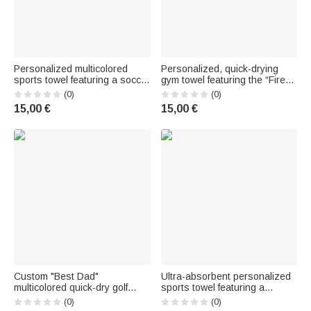
Personalized multicolored
Personalized, quick-drying
sports towel featuring a soccer
gym towel featuring the “Fire
player silhouette, ultra-
Ball” design, made of
(0)
(0)
absorbent embossed texture,
embossed fabric, with first
15,00 €
15,00 €
with first name and hanging
name and carabiner: the
loop – Birthday gift for soccer
perfect gift for sports
fans
enthusiasts, whether for the
gym, the entrance
Custom "Best Dad"
Ultra-absorbent personalized
multicolored quick-dry golf
sports towel featuring a
towel, with a photo on the front
silhouette of a teenager
(0)
(0)
(1–3) and a nickname –
playing soccer and an "ink