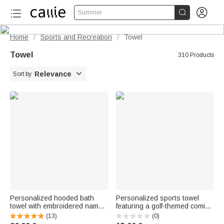


Summer
Home
Sports and Recreation
Towel
/
/
Towel
310 Products

Relevance
Sort by
Personalized hooded bath
Personalized sports towel
towel with embroidered name -
featuring a golf-themed comic
Cute animal-themed hood -
book character, name, and
(13)
(0)
Birthday gift for newborn
hanging clip. Perfect for