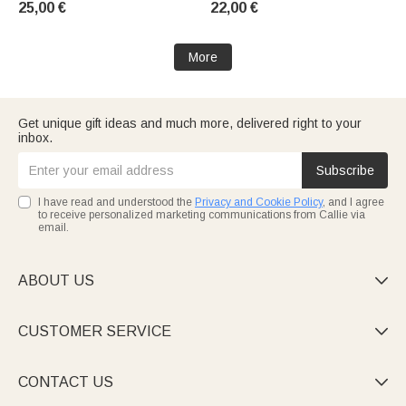
25,00 €
22,00 €
Birthday Gift for a Teacher
More
Get unique gift ideas and much more, delivered right to your
inbox.
Subscribe
I have read and understood the
Privacy and Cookie Policy
, and I agree
to receive personalized marketing communications from Callie via
email.
ABOUT US

CUSTOMER SERVICE

CONTACT US
