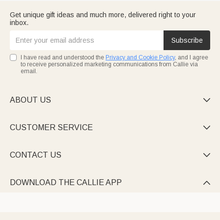
Get unique gift ideas and much more, delivered right to your
inbox.
Subscribe
I have read and understood the
Privacy and Cookie Policy
, and I agree
to receive personalized marketing communications from Callie via
email.
ABOUT US

CUSTOMER SERVICE

CONTACT US

DOWNLOAD THE CALLIE APP
