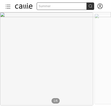


Summer
1
/
6