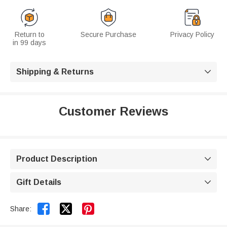
Return to
Secure Purchase
Privacy Policy
in 99 days
Shipping & Returns

Customer Reviews
Product Description

Gift Details



Share: