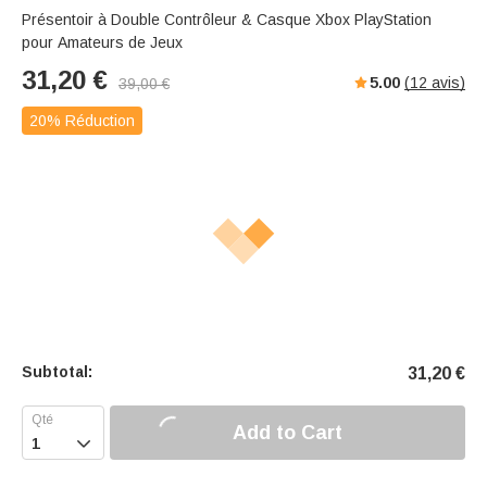
Présentoir à Double Contrôleur & Casque Xbox PlayStation
pour Amateurs de Jeux
31,20
€
5.00
(
12
avis)
39,00
€
20% Réduction
Subtotal:
31,20
€
Add to Cart
