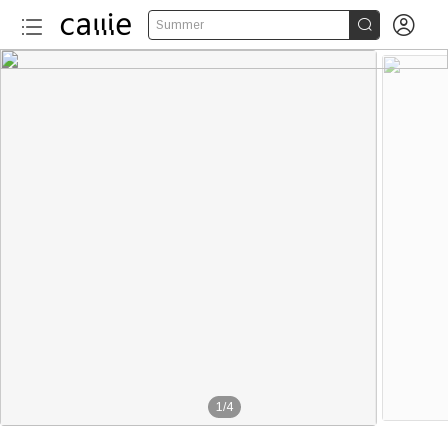


Summer
1
/
4