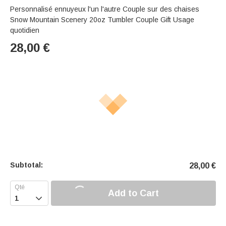
Personnalisé ennuyeux l'un l'autre Couple sur des chaises
Snow Mountain Scenery 20oz Tumbler Couple Gift Usage
quotidien
28,00
€
Subtotal:
28,00
€
Add to Cart
