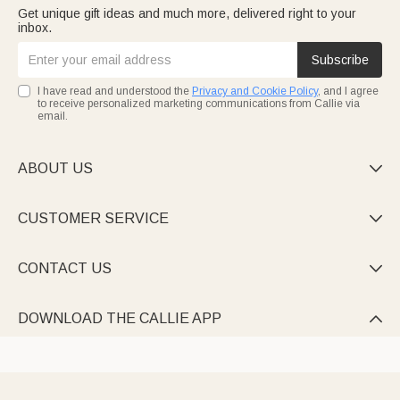
Get unique gift ideas and much more, delivered right to your
inbox.
Subscribe
I have read and understood the
Privacy and Cookie Policy
, and I agree
to receive personalized marketing communications from Callie via
email.
ABOUT US

CUSTOMER SERVICE

CONTACT US

DOWNLOAD THE CALLIE APP
