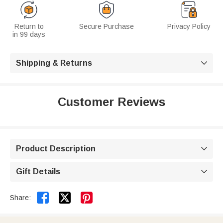
Return to
Secure Purchase
Privacy Policy
in 99 days
Shipping & Returns

Customer Reviews
Product Description

Gift Details



Share: