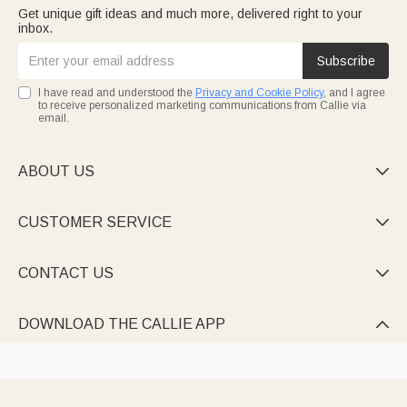
Get unique gift ideas and much more, delivered right to your
inbox.
Subscribe
I have read and understood the
Privacy and Cookie Policy
, and I agree
to receive personalized marketing communications from Callie via
email.
ABOUT US

CUSTOMER SERVICE

CONTACT US

DOWNLOAD THE CALLIE APP
