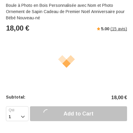
Boule à Photo en Bois Personnalisée avec Nom et Photo
Ornement de Sapin Cadeau de Premier Noël Anniversaire pour
Bébé Nouveau-né
18,00
€
5.00
(
15
avis)
Subtotal:
18,00
€
Add to Cart
