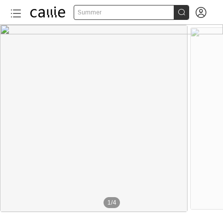


Summer
1
/
4