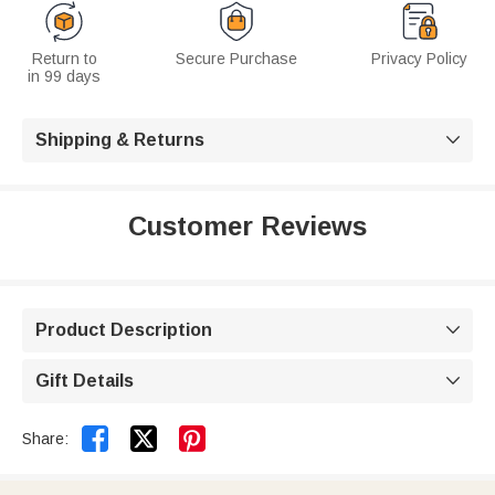
Return to
Secure Purchase
Privacy Policy
in 99 days
Shipping & Returns

Customer Reviews
Product Description

Gift Details



Share: