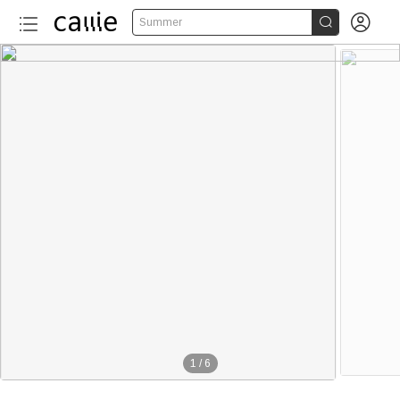


Summer
1
/
6