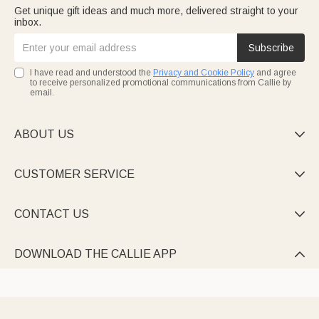
Get unique gift ideas and much more, delivered straight to your
inbox.
Subscribe
I have read and understood the
Privacy and Cookie Policy
and agree
to receive personalized promotional communications from Callie by
email.
ABOUT US

CUSTOMER SERVICE

CONTACT US

DOWNLOAD THE CALLIE APP
