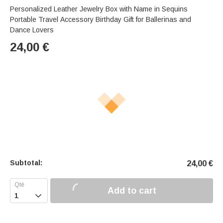
Personalized Leather Jewelry Box with Name in Sequins
Portable Travel Accessory Birthday Gift for Ballerinas and
Dance Lovers
24,00
€
Subtotal:
24,00
€
Add to cart
