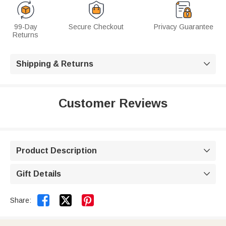
99-Day
Secure Checkout
Privacy Guarantee
Returns
Shipping & Returns

Customer Reviews
Product Description

Gift Details



Share: