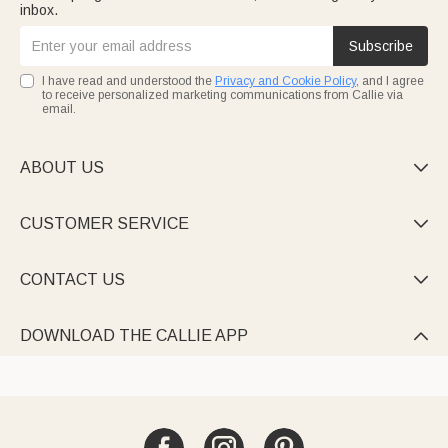
inbox.
Subscribe
I have read and understood the
Privacy and Cookie Policy
, and I agree
to receive personalized marketing communications from Callie via
email.
ABOUT US

CUSTOMER SERVICE

CONTACT US

DOWNLOAD THE CALLIE APP
