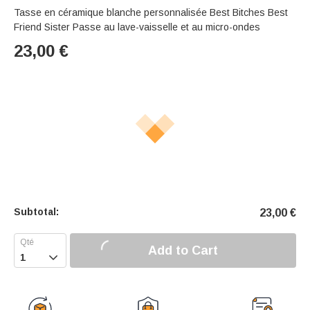
Tasse en céramique blanche personnalisée Best Bitches Best
Friend Sister Passe au lave-vaisselle et au micro-ondes
23,00
€
Subtotal:
23,00
€
Add to Cart
