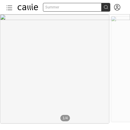


Summer
1
/
4