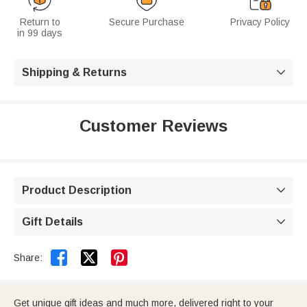
Return to
Secure Purchase
Privacy Policy
in 99 days
Shipping & Returns

Customer Reviews
Product Description

Gift Details



Share:
Get unique gift ideas and much more, delivered right to your