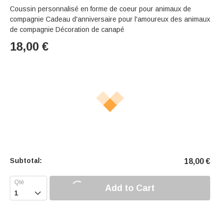
Coussin personnalisé en forme de coeur pour animaux de
compagnie Cadeau d'anniversaire pour l'amoureux des animaux
de compagnie Décoration de canapé
18,00
€
Subtotal:
18,00
€
Add to Cart
