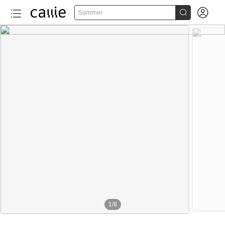


Summer
1
/
8