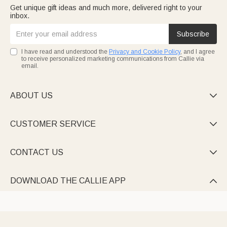
Get unique gift ideas and much more, delivered right to your
inbox.
Subscribe
I have read and understood the
Privacy and Cookie Policy
, and I agree
to receive personalized marketing communications from Callie via
email.
ABOUT US

CUSTOMER SERVICE

CONTACT US

DOWNLOAD THE CALLIE APP
