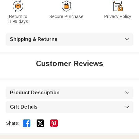
Return to
Secure Purchase
Privacy Policy
in 99 days
Shipping & Returns

Customer Reviews
Product Description

Gift Details



Share: