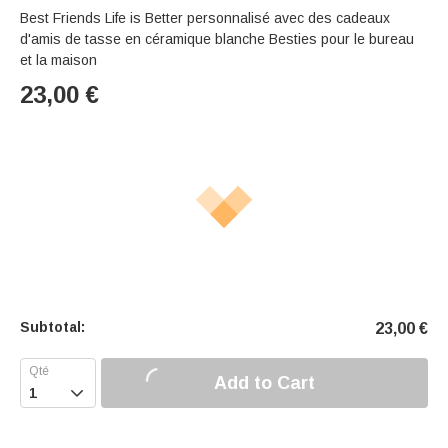
Best Friends Life is Better personnalisé avec des cadeaux
d'amis de tasse en céramique blanche Besties pour le bureau
et la maison
23,00
€
Subtotal:
23,00
€
Add to Cart
