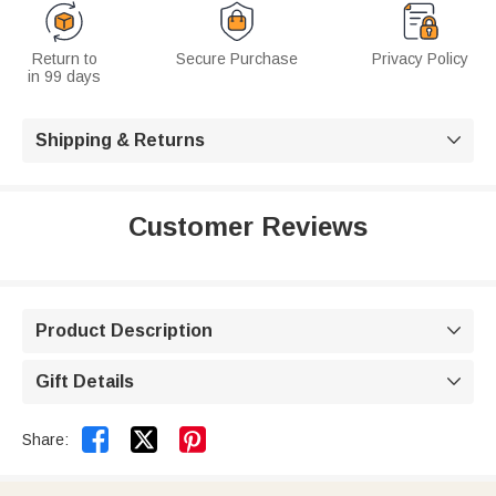
Return to
Secure Purchase
Privacy Policy
in 99 days
Shipping & Returns

Customer Reviews
Product Description

Gift Details



Share: