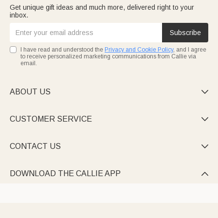
Get unique gift ideas and much more, delivered right to your
inbox.
Subscribe
I have read and understood the
Privacy and Cookie Policy
, and I agree
to receive personalized marketing communications from Callie via
email.
ABOUT US

CUSTOMER SERVICE

CONTACT US

DOWNLOAD THE CALLIE APP
