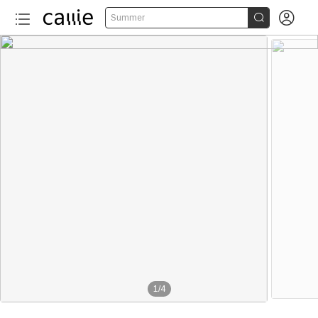


Summer
1
/
4