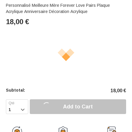
Personnalisé Meilleure Mère Forever Love Pairs Plaque
Acrylique Anniversaire Décoration Acrylique
18,00
€
Subtotal:
18,00
€
Add to Cart
