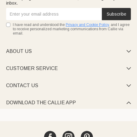
inbox.
Subscribe
I have read and understood the
Privacy and Cookie Policy
, and I agree
to receive personalized marketing communications from Callie via
email.
ABOUT US

CUSTOMER SERVICE

CONTACT US

DOWNLOAD THE CALLIE APP
