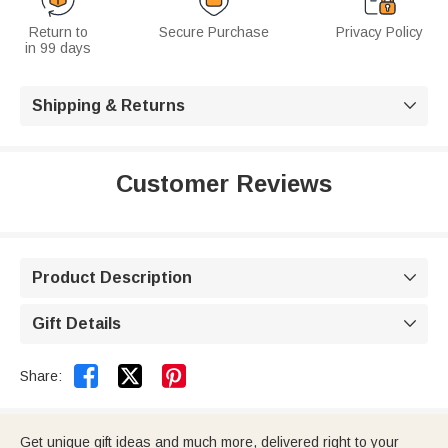
Return to
Secure Purchase
Privacy Policy
in 99 days
Shipping & Returns

Customer Reviews
Product Description

Gift Details



Share:
Get unique gift ideas and much more, delivered right to your