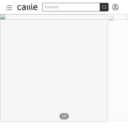


Summer
1
/
5