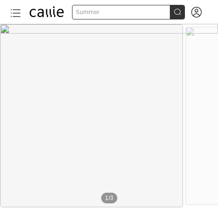


Summer
1
/
3