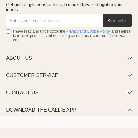
Get unique gift ideas and much more, delivered right to your
inbox.
Subscribe
I have read and understood the
Privacy and Cookie Policy
, and I agree
to receive personalized marketing communications from Callie via
email.
ABOUT US

CUSTOMER SERVICE

CONTACT US

DOWNLOAD THE CALLIE APP
