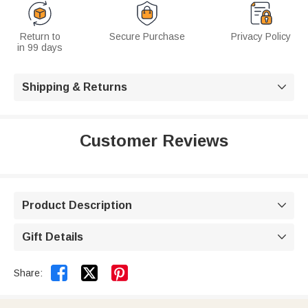
Return to
Secure Purchase
Privacy Policy
in 99 days
Shipping & Returns

Customer Reviews
Product Description

Gift Details



Share: