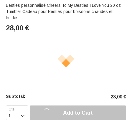
Besties personnalisé Cheers To My Besties I Love You 20 oz
Tumbler Cadeau pour Besties pour boissons chaudes et
froides
28,00
€
Subtotal:
28,00
€
Add to Cart
