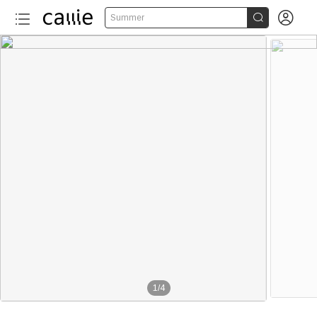


Summer
1
/
4