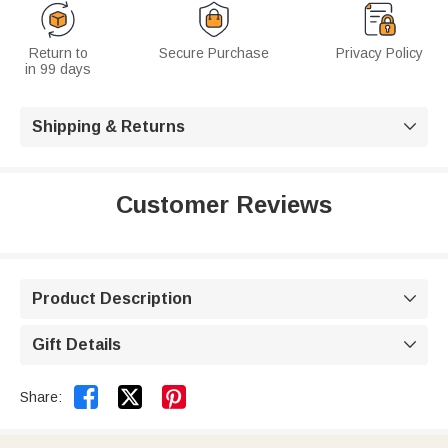
Return to
Secure Purchase
Privacy Policy
in 99 days
Shipping & Returns

Customer Reviews
Product Description

Gift Details



Share: