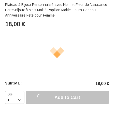
Plateau à Bijoux Personnalisé avec Nom et Fleur de Naissance
Porte-Bijoux à Motif Moitié Papillon Moitié Fleurs Cadeau
Anniversaire Fête pour Femme
18,00
€
Subtotal:
18,00
€
Add to Cart
