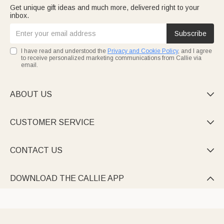
Get unique gift ideas and much more, delivered right to your
inbox.
Subscribe
I have read and understood the
Privacy and Cookie Policy
, and I agree
to receive personalized marketing communications from Callie via
email.
ABOUT US

CUSTOMER SERVICE

CONTACT US

DOWNLOAD THE CALLIE APP
