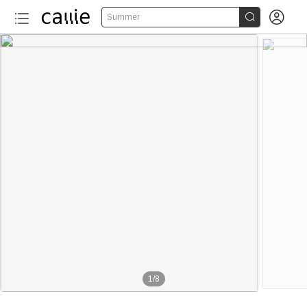


Summer
1
/
8