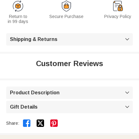
Return to
Secure Purchase
Privacy Policy
in 99 days
Shipping & Returns

Customer Reviews
Product Description

Gift Details



Share: