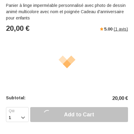
Panier à linge imperméable personnalisé avec photo de dessin
animé multicolore avec nom et poignée Cadeau d'anniversaire
pour enfants
20,00
€
5.00
(
1
avis)
Subtotal:
20,00
€
Add to Cart
