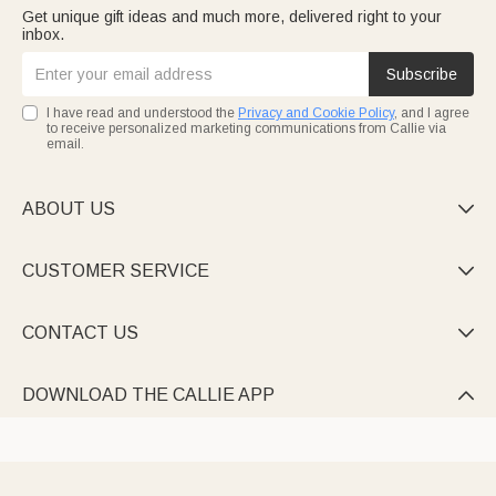
Get unique gift ideas and much more, delivered right to your
inbox.
Subscribe
I have read and understood the
Privacy and Cookie Policy
, and I agree
to receive personalized marketing communications from Callie via
email.
ABOUT US

CUSTOMER SERVICE

CONTACT US

DOWNLOAD THE CALLIE APP
