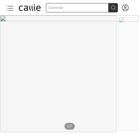


Summer
1
/
7