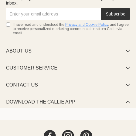
inbox.
Subscribe
I have read and understood the
Privacy and Cookie Policy
, and I agree
to receive personalized marketing communications from Callie via
email.
ABOUT US

CUSTOMER SERVICE

CONTACT US

DOWNLOAD THE CALLIE APP
