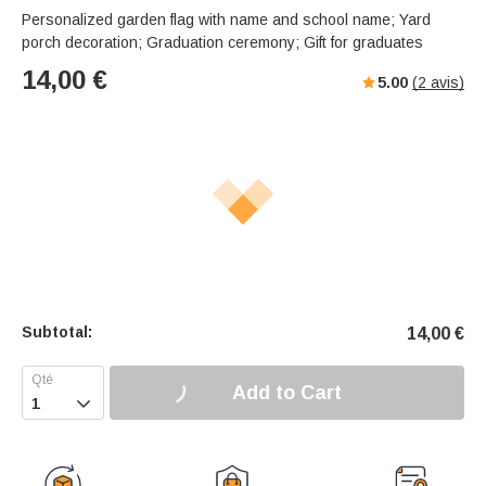
Personalized garden flag with name and school name; Yard
porch decoration; Graduation ceremony; Gift for graduates
14,00
€
5.00
(
2
avis)
Subtotal:
14,00
€
Add to Cart
