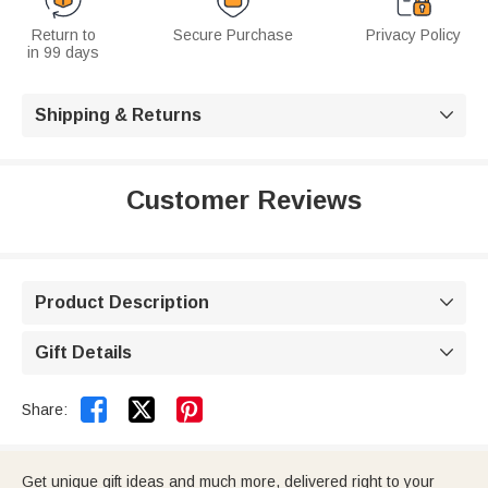
Return to
Secure Purchase
Privacy Policy
in 99 days
Shipping & Returns

Customer Reviews
Product Description

Gift Details



Share:
Get unique gift ideas and much more, delivered right to your