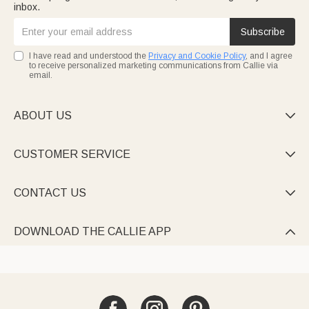
inbox.
Subscribe
I have read and understood the
Privacy and Cookie Policy
, and I agree
to receive personalized marketing communications from Callie via
email.
ABOUT US

CUSTOMER SERVICE

CONTACT US

DOWNLOAD THE CALLIE APP
