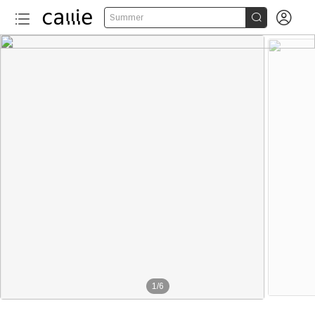


Summer
1
/
6