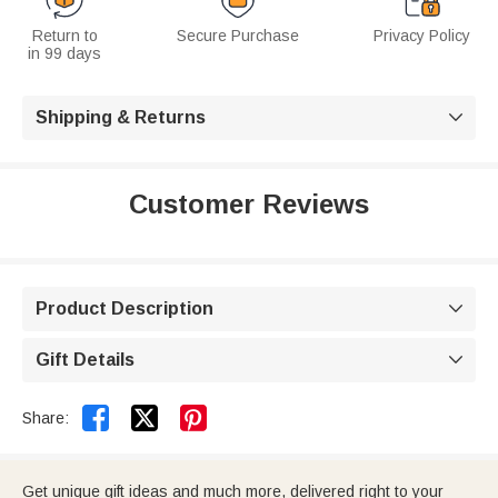
Return to
Secure Purchase
Privacy Policy
in 99 days
Shipping & Returns

Customer Reviews
Product Description

Gift Details



Share:
Get unique gift ideas and much more, delivered right to your