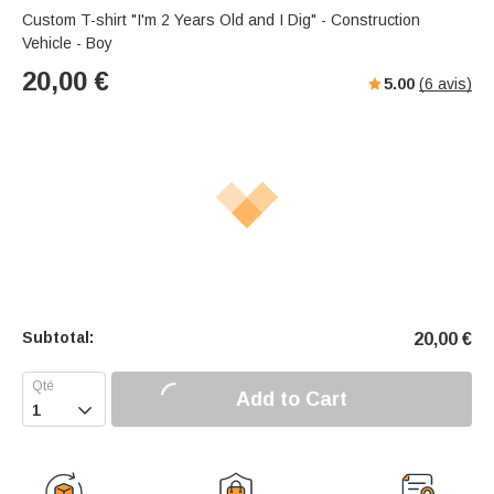
Custom T-shirt "I'm 2 Years Old and I Dig" - Construction
Vehicle - Boy
20,00
€
5.00
(
6
avis)
Subtotal:
20,00
€
Add to Cart
