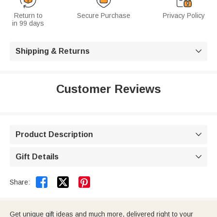
Return to
Secure Purchase
Privacy Policy
in 99 days
Shipping & Returns

Customer Reviews
Product Description

Gift Details



Share:
Get unique gift ideas and much more, delivered right to your