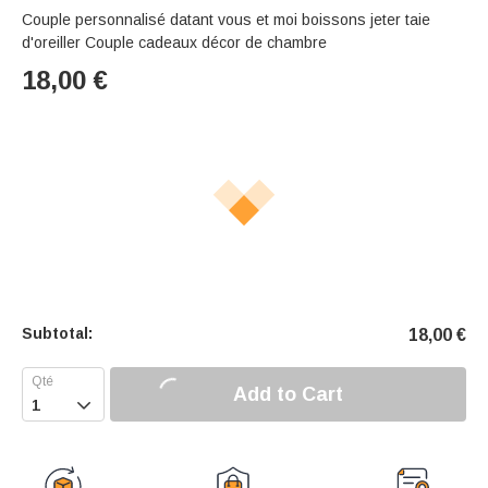
Couple personnalisé datant vous et moi boissons jeter taie
d'oreiller Couple cadeaux décor de chambre
18,00
€
Subtotal:
18,00
€
Add to Cart
