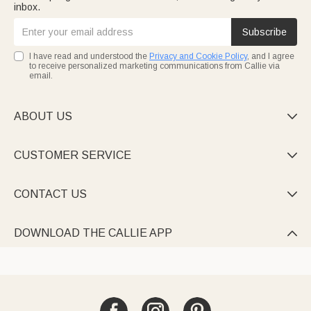
inbox.
Subscribe
I have read and understood the
Privacy and Cookie Policy
, and I agree
to receive personalized marketing communications from Callie via
email.
ABOUT US

CUSTOMER SERVICE

CONTACT US

DOWNLOAD THE CALLIE APP
