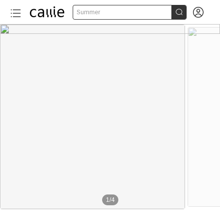


Summer
1
/
4