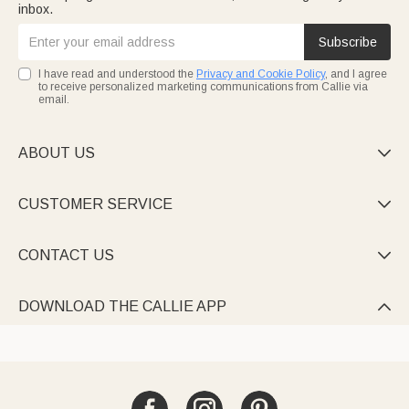
inbox.
Subscribe
I have read and understood the
Privacy and Cookie Policy
, and I agree
to receive personalized marketing communications from Callie via
email.
ABOUT US

CUSTOMER SERVICE

CONTACT US

DOWNLOAD THE CALLIE APP
