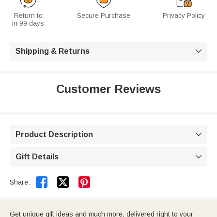
Return to
Secure Purchase
Privacy Policy
in 99 days
Shipping & Returns

Customer Reviews
Product Description

Gift Details



Share:
Get unique gift ideas and much more, delivered right to your