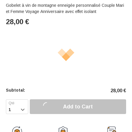
Gobelet à vin de montagne enneigée personnalisé Couple Mari
et Femme Voyage Anniversaire avec effet isolant
28,00
€
Subtotal:
28,00
€
Add to Cart
