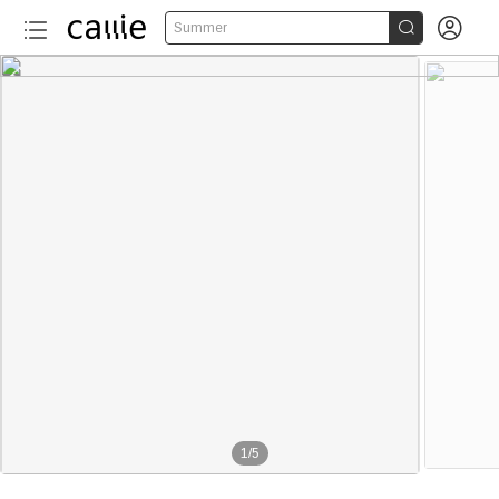


Summer
1
/
5