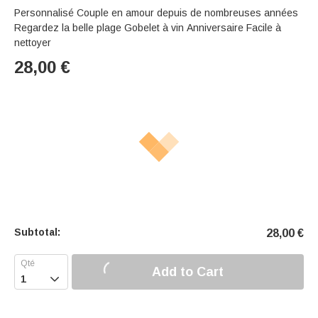
Personnalisé Couple en amour depuis de nombreuses années
Regardez la belle plage Gobelet à vin Anniversaire Facile à
nettoyer
28,00
€
Subtotal:
28,00
€
Add to Cart
