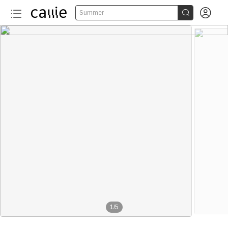


Summer
1
/
5