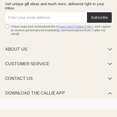
Get unique gift ideas and much more, delivered right to your
inbox.
Subscribe
I have read and understood the
Privacy and Cookie Policy
, and I agree
to receive personalized marketing communications from Callie via
email.
ABOUT US

CUSTOMER SERVICE

CONTACT US

DOWNLOAD THE CALLIE APP
