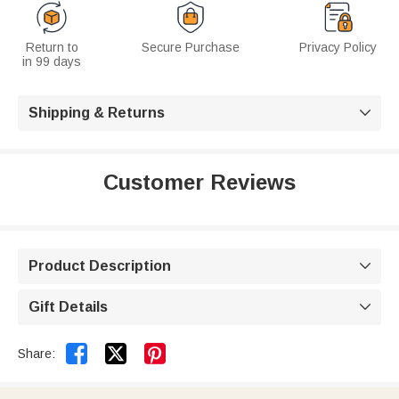
Return to
Secure Purchase
Privacy Policy
in 99 days
Shipping & Returns

Customer Reviews
Product Description

Gift Details



Share: