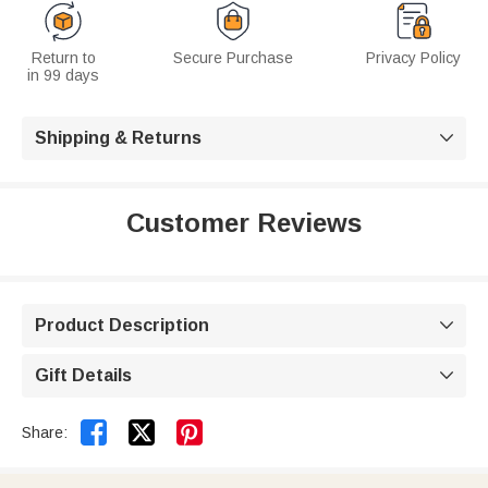
Return to
Secure Purchase
Privacy Policy
in 99 days
Shipping & Returns

Customer Reviews
Product Description

Gift Details



Share: