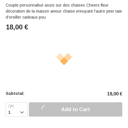
Couple personnalisé assis sur des chaises Cheers fleur
décoration de la maison amour chaise ennuyant l'autre jeter taie
d'oreiller cadeaux pou
18,00
€
Subtotal:
18,00
€
Add to Cart
