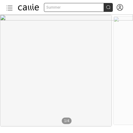


Summer
1
/
4