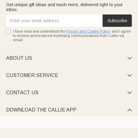
Get unique gift ideas and much more, delivered right to your
inbox.
Subscribe
I have read and understood the
Privacy and Cookie Policy
, and I agree
to receive personalized marketing communications from Callie via
email.
ABOUT US

CUSTOMER SERVICE

CONTACT US

DOWNLOAD THE CALLIE APP
