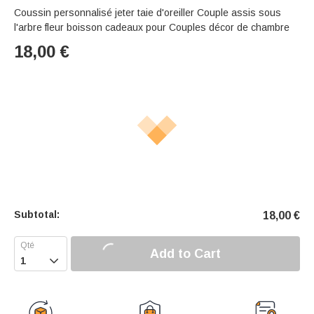
Coussin personnalisé jeter taie d'oreiller Couple assis sous
l'arbre fleur boisson cadeaux pour Couples décor de chambre
18,00
€
Subtotal:
18,00
€
Add to Cart
