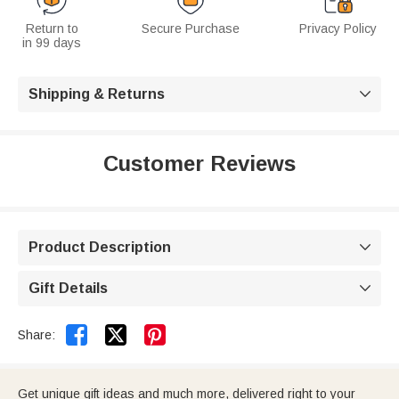
Return to
Secure Purchase
Privacy Policy
in 99 days
Shipping & Returns

Customer Reviews
Product Description

Gift Details



Share:
Get unique gift ideas and much more, delivered right to your