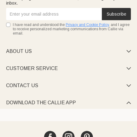
inbox.
Subscribe
I have read and understood the
Privacy and Cookie Policy
, and I agree
to receive personalized marketing communications from Callie via
email.
ABOUT US

CUSTOMER SERVICE

CONTACT US

DOWNLOAD THE CALLIE APP
