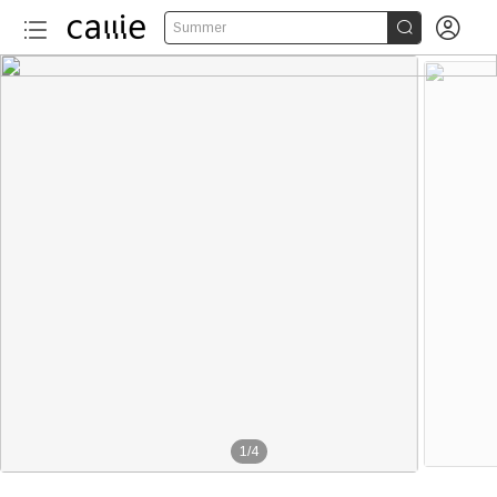


Summer
1
/
4