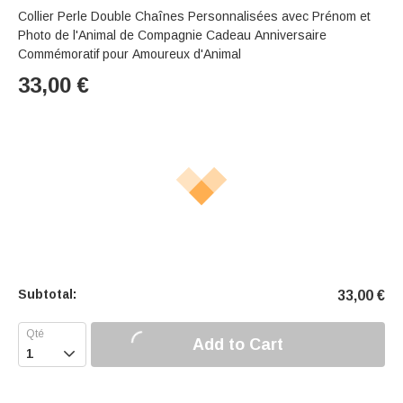
Collier Perle Double Chaînes Personnalisées avec Prénom et
Photo de l'Animal de Compagnie Cadeau Anniversaire
Commémoratif pour Amoureux d'Animal
33,00
€
Subtotal:
33,00
€
Add to Cart
