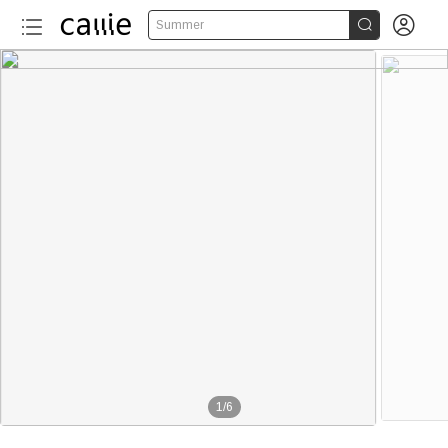


Summer
1
/
6