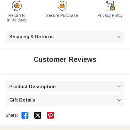
Return to
Secure Purchase
Privacy Policy
in 99 days
Shipping & Returns

Customer Reviews
Product Description

Gift Details



Share: