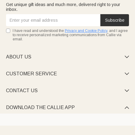
Get unique gift ideas and much more, delivered right to your
inbox.
Subscribe
I have read and understood the
Privacy and Cookie Policy
, and I agree
to receive personalized marketing communications from Callie via
email.
ABOUT US

CUSTOMER SERVICE

CONTACT US

DOWNLOAD THE CALLIE APP
