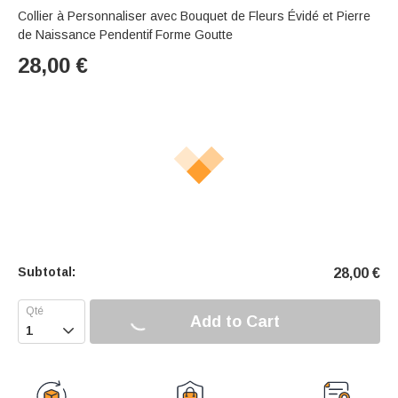
Collier à Personnaliser avec Bouquet de Fleurs Évidé et Pierre
de Naissance Pendentif Forme Goutte
28,00
€
Subtotal:
28,00
€
Add to Cart
