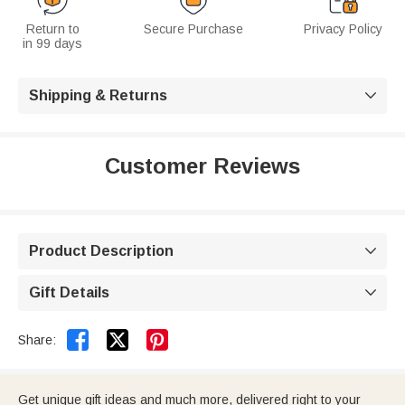
Return to
Secure Purchase
Privacy Policy
in 99 days
Shipping & Returns

Customer Reviews
Product Description

Gift Details



Share:
Get unique gift ideas and much more, delivered right to your