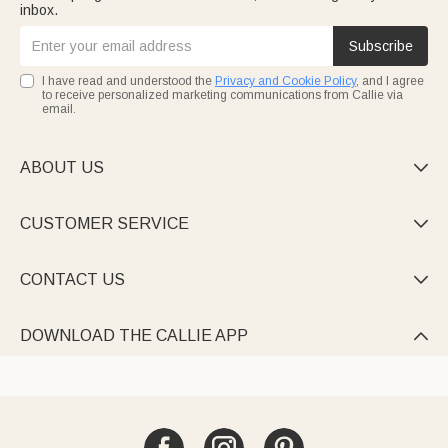
inbox.
Subscribe
I have read and understood the
Privacy and Cookie Policy
, and I agree
to receive personalized marketing communications from Callie via
email.
ABOUT US

CUSTOMER SERVICE

CONTACT US

DOWNLOAD THE CALLIE APP
