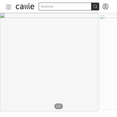


Summer
1
/
7