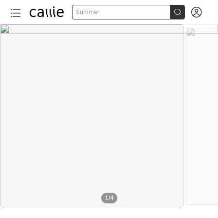


Summer
1
/
4