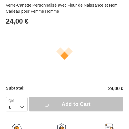
Verre-Canette Personnalisé avec Fleur de Naissance et Nom
Cadeau pour Femme Homme
24,00
€
Subtotal:
24,00
€
Add to Cart
