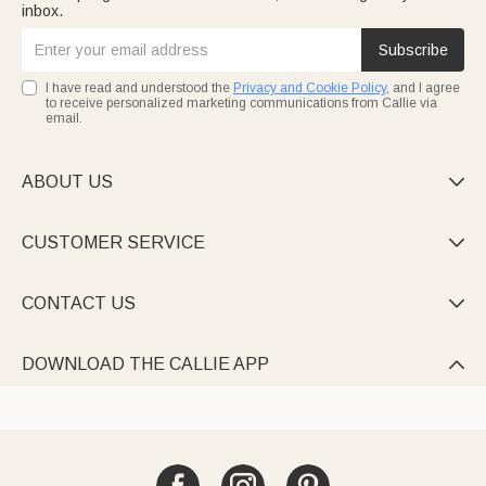
inbox.
Subscribe
I have read and understood the
Privacy and Cookie Policy
, and I agree
to receive personalized marketing communications from Callie via
email.
ABOUT US

CUSTOMER SERVICE

CONTACT US

DOWNLOAD THE CALLIE APP
