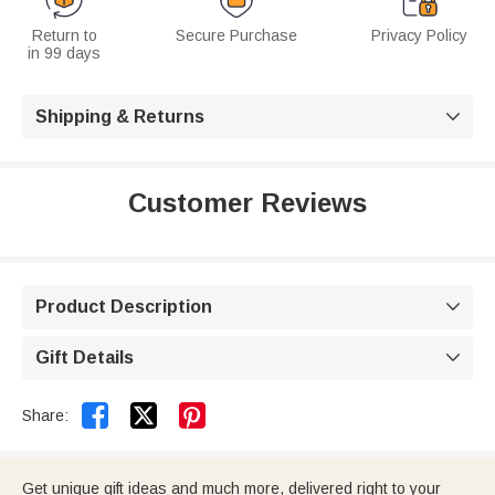
Return to
Secure Purchase
Privacy Policy
in 99 days
Shipping & Returns

Customer Reviews
Product Description

Gift Details



Share:
Get unique gift ideas and much more, delivered right to your