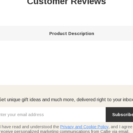
Customer Reviews
Product Description
et unique gift ideas and much more, delivered right to your inbo
Subscrib
I have read and understood the
Privacy and Cookie Policy
, and I agree
receive personalized marketing communications from Callie via email.