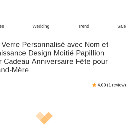
ies
Wedding
Trend
Sale
 Verre Personnalisé avec Nom et
issance Design Moitié Papillion
ur Cadeau Anniversaire Fête pour
nd-Mère
4.00
(
1
review)