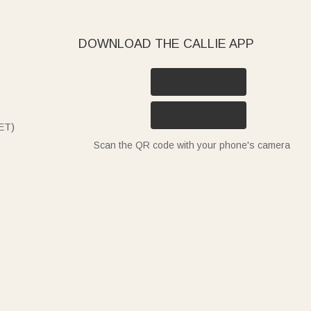
DOWNLOAD THE CALLIE APP
ET)
Scan the QR code with your phone's camera