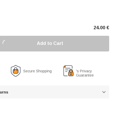
24.00
€
Add to Cart
Secure Shopping
's Privacy
Guarantee
turns
