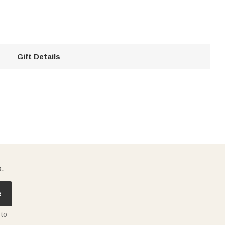
Gift Details
x.
e
 to