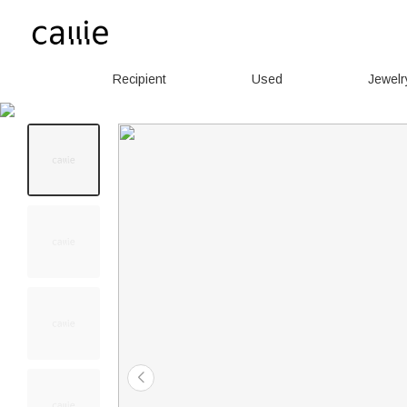
Recipient
Used
Jewelr