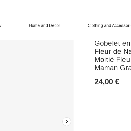
y
Home and Decor
Clothing and Accessor
Gobelet en
Fleur de Na
Moitié Fle
Maman Gra
24,00
€