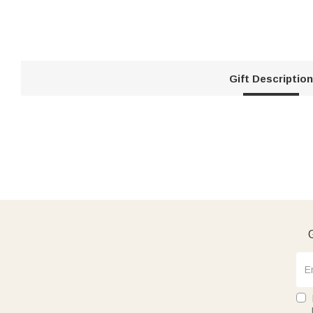
Gift Description
G