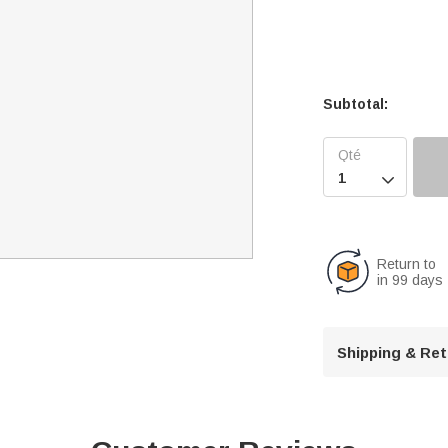
Subtotal:

Return to
in 99 days
Shipping & Re