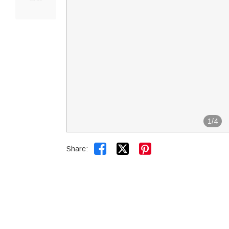
1
/
4


Share: