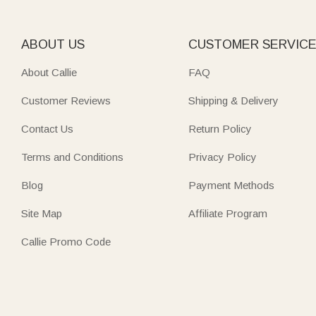
ABOUT US
CUSTOMER SERVIC
About Callie
FAQ
Customer Reviews
Shipping & Delivery
Contact Us
Return Policy
Terms and Conditions
Privacy Policy
Blog
Payment Methods
Site Map
Affiliate Program
Callie Promo Code