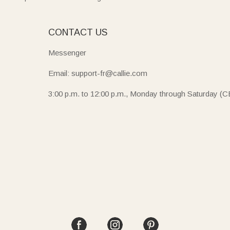
E
CONTACT US
Messenger
Email: support-fr@callie.com
3:00 p.m. to 12:00 p.m., Monday through Saturday (C