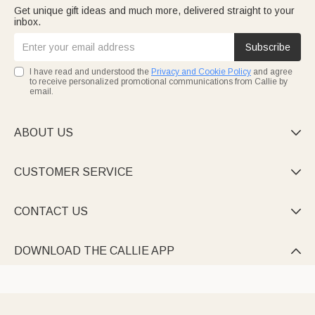
Get unique gift ideas and much more, delivered straight to your
inbox.
Subscribe
I have read and understood the
Privacy and Cookie Policy
and agree
to receive personalized promotional communications from Callie by
email.
ABOUT US

CUSTOMER SERVICE

CONTACT US

DOWNLOAD THE CALLIE APP
