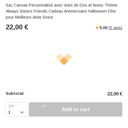
Sac Canvas Personnalisé avec Vues de Dos et Noms Thème
Always Sisters Friends Cadeau Anniversaire Halloween Fête
pour Meilleure Amie Soeur
22,00
€
5.00
(
5
avis)
Subtotal:
22,00
€
Add to cart
