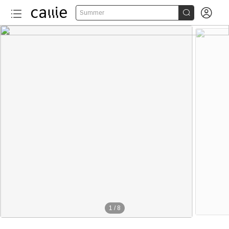


Summer
1
/
8