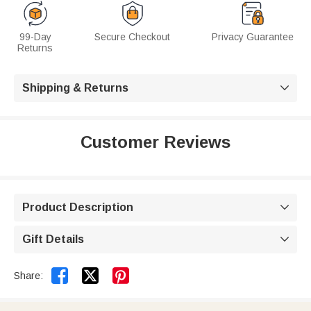
99-Day
Secure Checkout
Privacy Guarantee
Returns
Shipping & Returns

Customer Reviews
Product Description

Gift Details



Share: