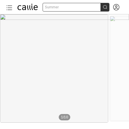


Summer
1
/
10