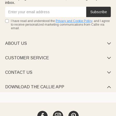
inbox.
Subscribe
I have read and understood the
Privacy and Cookie Policy
, and I agree
to receive personalized marketing communications from Callie via
email.
ABOUT US

CUSTOMER SERVICE

CONTACT US

DOWNLOAD THE CALLIE APP
