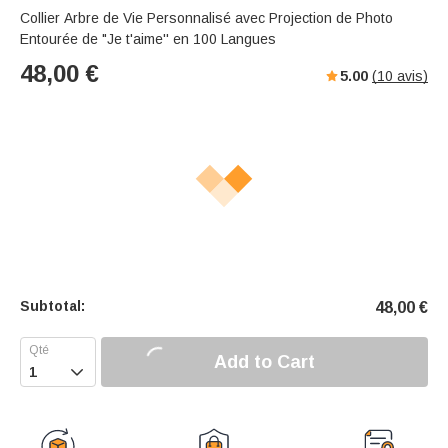
Collier Arbre de Vie Personnalisé avec Projection de Photo
Entourée de "Je t'aime'' en 100 Langues
48,00
€
5.00
(
10
avis)
Subtotal:
48,00
€
Add to Cart
