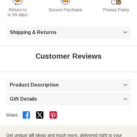
Return to
Secure Purchase
Privacy Policy
in 99 days
Shipping & Returns

Customer Reviews
Product Description

Gift Details



Share:
Get unique gift ideas and much more, delivered right to your