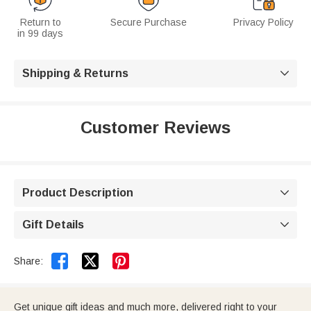
Return to
Secure Purchase
Privacy Policy
in 99 days
Shipping & Returns

Customer Reviews
Product Description

Gift Details



Share:
Get unique gift ideas and much more, delivered right to your