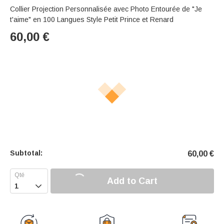
Collier Projection Personnalisée avec Photo Entourée de "Je
t'aime" en 100 Langues Style Petit Prince et Renard
60,00
€
Subtotal:
60,00
€
Add to Cart
