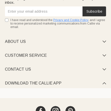
inbox.
Subscribe
I have read and understood the
Privacy and Cookie Policy
, and I agree
to receive personalized marketing communications from Callie via
email.
ABOUT US

CUSTOMER SERVICE

CONTACT US

DOWNLOAD THE CALLIE APP
