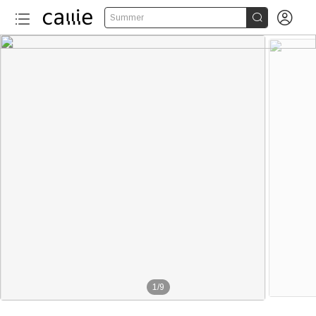


Summer
1
/
9